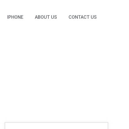
IPHONE
ABOUT US
CONTACT US