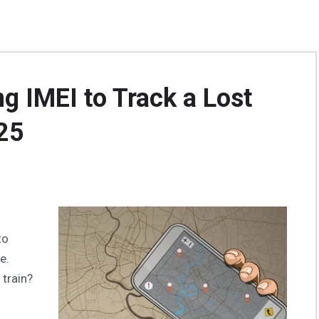
g IMEI to Track a Lost
25
to
e.
 train?