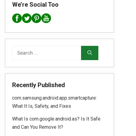
We’re Social Too
Search
for:
Recently Published
com.samsung.android.app.smartcapture:
What It Is, Safety, and Fixes
What Is com.google.android.as? Is It Safe
and Can You Remove It?