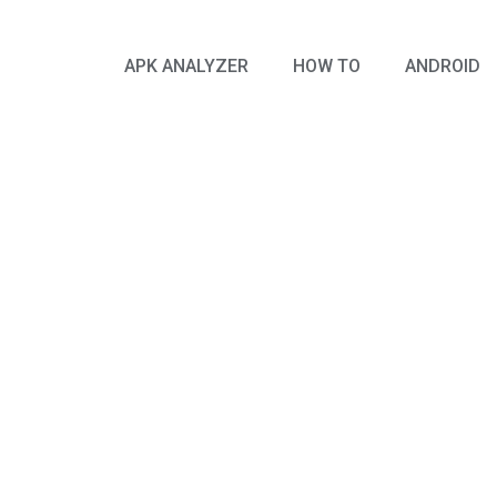
APK ANALYZER
HOW TO
ANDROID