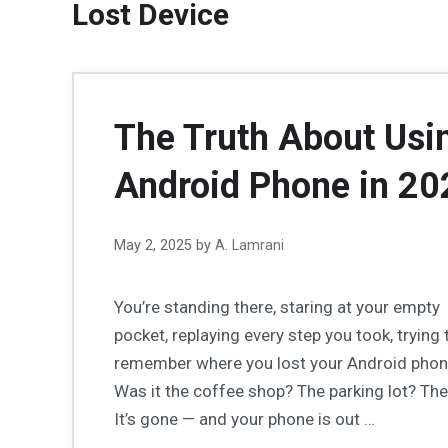
Lost Device
The Truth About Usin
Android Phone in 20
May 2, 2025
by
A. Lamrani
You’re standing there, staring at your empty
pocket, replaying every step you took, trying 
remember where you lost your Android phon
Was it the coffee shop? The parking lot? The
It’s gone — and your phone is out …