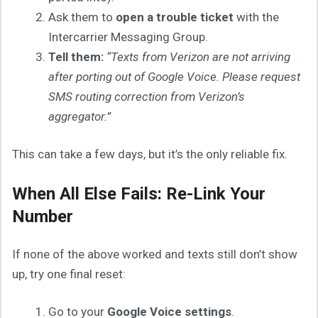
Ask them to
open a trouble ticket
with the
Intercarrier Messaging Group.
Tell them:
“Texts from Verizon are not arriving
after porting out of Google Voice. Please request
SMS routing correction from Verizon’s
aggregator.”
This can take a few days, but it’s the only reliable fix.
When All Else Fails: Re-Link Your
Number
If none of the above worked and texts still don’t show
up, try one final reset:
Go to your
Google Voice settings
.