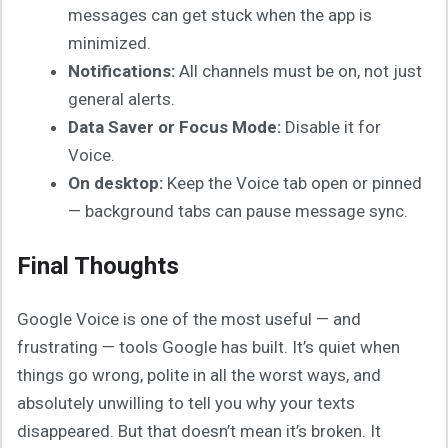
messages can get stuck when the app is
minimized.
Notifications:
All channels must be on, not just
general alerts.
Data Saver or Focus Mode:
Disable it for
Voice.
On desktop:
Keep the Voice tab open or pinned
— background tabs can pause message sync.
Final Thoughts
Google Voice is one of the most useful — and
frustrating — tools Google has built. It’s quiet when
things go wrong, polite in all the worst ways, and
absolutely unwilling to tell you why your texts
disappeared. But that doesn’t mean it’s broken. It