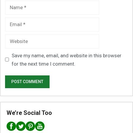
Name
Email
Website
Save my name, email, and website in this browser
for the next time I comment.
We’re Social Too