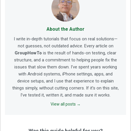
About the Author
I write in-depth tutorials that focus on real solutions—
not guesses, not outdated advice. Every article on
GroupHowTo
is the result of hands-on testing, clear
structure, and a commitment to helping people fix the
issues that slow them down. I’ve spent years working
with Android systems, iPhone settings, apps, and
device setups, and I use that experience to explain
things simply, without cutting corners. If it’s on this site,
I’ve tested it, written it, and made sure it works.
View all posts →
Was this guide helpful for you?