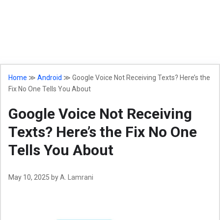
Home
≫
Android
≫
Google Voice Not Receiving Texts? Here’s the
Fix No One Tells You About
Google Voice Not Receiving
Texts? Here’s the Fix No One
Tells You About
May 10, 2025
by
A. Lamrani