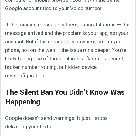
Google account tied to your Voice number.
If the missing message is there, congratulations — the
message arrived and the problem is your app, not your
account. But if the message is nowhere, not on your
phone, not on the web — the issue runs deeper. You’re
likely facing one of three culprits: a flagged account,
broken number routing, or hidden device
misconfiguration.
The Silent Ban You Didn’t Know Was
Happening
Google doesn’t send warnings. It just… stops
delivering your texts.