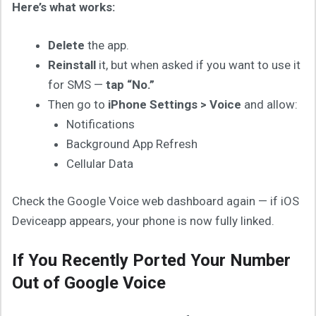
Here’s what works:
Delete
the app.
Reinstall
it, but when asked if you want to use it
for SMS —
tap “No.”
Then go to
iPhone Settings > Voice
and allow:
Notifications
Background App Refresh
Cellular Data
Check the Google Voice web dashboard again — if iOS
Deviceapp appears, your phone is now fully linked.
If You Recently Ported Your Number
Out of Google Voice