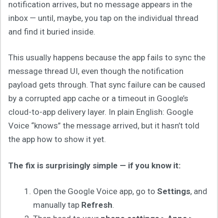
notification arrives, but no message appears in the
inbox — until, maybe, you tap on the individual thread
and find it buried inside.
This usually happens because the app fails to sync the
message thread UI, even though the notification
payload gets through. That sync failure can be caused
by a corrupted app cache or a timeout in Google’s
cloud-to-app delivery layer. In plain English: Google
Voice “knows” the message arrived, but it hasn’t told
the app how to show it yet.
The fix is surprisingly simple — if you know it:
Open the Google Voice app, go to
Settings
, and
manually tap
Refresh
.