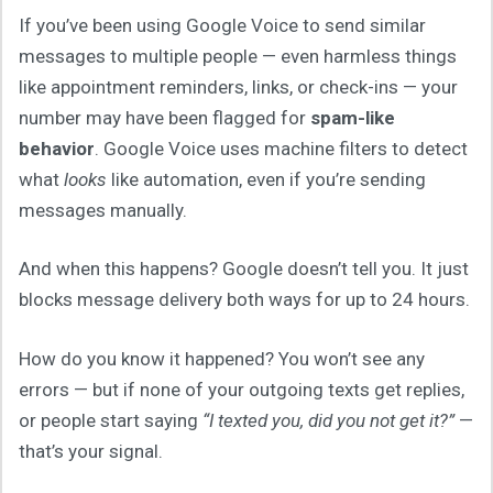
If you’ve been using Google Voice to send similar
messages to multiple people — even harmless things
like appointment reminders, links, or check-ins — your
number may have been flagged for
spam-like
behavior
. Google Voice uses machine filters to detect
what
looks
like automation, even if you’re sending
messages manually.
And when this happens? Google doesn’t tell you. It just
blocks message delivery both ways for up to 24 hours.
How do you know it happened? You won’t see any
errors — but if none of your outgoing texts get replies,
or people start saying
“I texted you, did you not get it?”
—
that’s your signal.