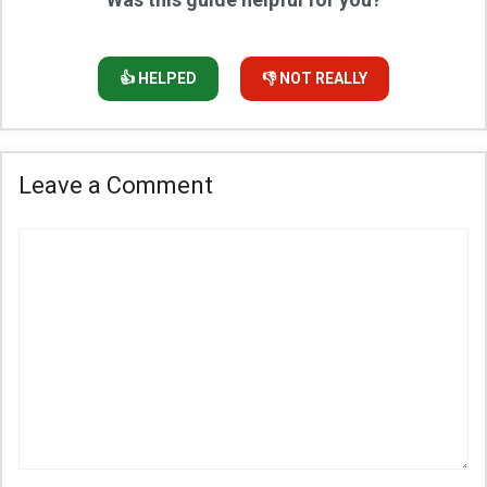
👍 HELPED
👎 NOT REALLY
Leave a Comment
Comment