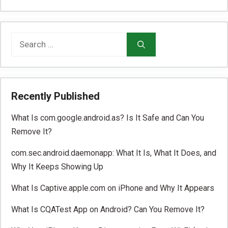
Search
for:
Recently Published
What Is com.google.android.as? Is It Safe and Can You
Remove It?
com.sec.android.daemonapp: What It Is, What It Does, and
Why It Keeps Showing Up
What Is Captive.apple.com on iPhone and Why It Appears
What Is CQATest App on Android? Can You Remove It?