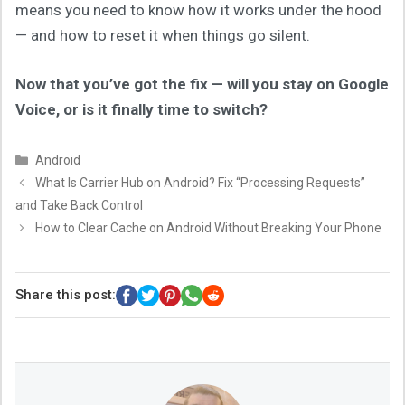
means you need to know how it works under the hood
— and how to reset it when things go silent.
Now that you’ve got the fix — will you stay on Google
Voice, or is it finally time to switch?
Categories
Android
What Is Carrier Hub on Android? Fix “Processing Requests”
and Take Back Control
How to Clear Cache on Android Without Breaking Your Phone
Share this post: