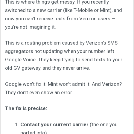
This is where things get messy. If you recently
switched to a new carrier (like T-Mobile or Mint), and
now you can’t receive texts from Verizon users —
you’re not imagining it.
This is a routing problem caused by Verizon’s SMS
aggregators not updating when your number left
Google Voice. They keep trying to send texts to your
old GV gateway, and they never arrive.
Google won’t fix it. Mint won’t admit it. And Verizon?
They don’t even show an error.
The fix is precise:
Contact your current carrier
(the one you
ported into).