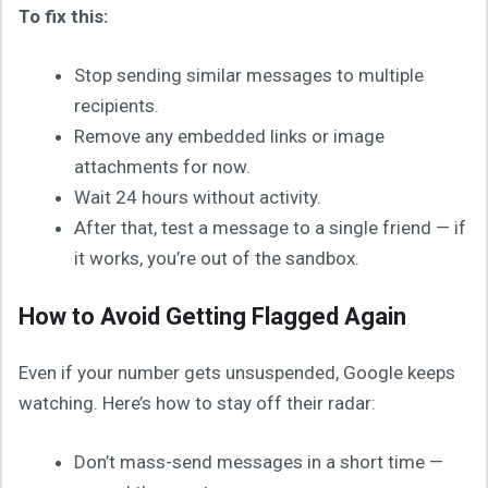
To fix this:
Stop sending similar messages to multiple
recipients.
Remove any embedded links or image
attachments for now.
Wait 24 hours without activity.
After that, test a message to a single friend — if
it works, you’re out of the sandbox.
How to Avoid Getting Flagged Again
Even if your number gets unsuspended, Google keeps
watching. Here’s how to stay off their radar:
Don’t mass-send messages in a short time —