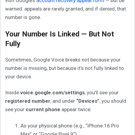
visit Google’s
account recovery appeal form
— but be
warned: appeals are rarely granted, and if denied, that
number is gone.
Your Number Is Linked — But Not
Fully
Sometimes, Google Voice breaks not because your
number is missing, but because it’s not fully linked to
your device.
Inside
voice.google.com/settings
, you’ll see your
registered number
, and under
“Devices”
, you should
see your
current phone
appear twice:
As your physical phone (e.g., “iPhone 16 Pro
Max” or “Google Pixel 9”)