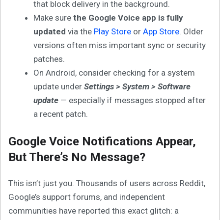
that block delivery in the background.
Make sure
the Google Voice app is fully
updated
via the
Play Store
or
App Store
. Older
versions often miss important sync or security
patches.
On Android, consider checking for a system
update under
Settings > System > Software
update
— especially if messages stopped after
a recent patch.
Google Voice Notifications Appear,
But There’s No Message?
This isn’t just you. Thousands of users across Reddit,
Google’s support forums, and independent
communities have reported this exact glitch: a