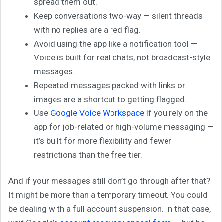
spread them out.
Keep conversations two-way — silent threads
with no replies are a red flag.
Avoid using the app like a notification tool —
Voice is built for real chats, not broadcast-style
messages.
Repeated messages packed with links or
images are a shortcut to getting flagged.
Use
Google Voice Workspace
if you rely on the
app for job-related or high-volume messaging —
it’s built for more flexibility and fewer
restrictions than the free tier.
And if your messages still don’t go through after that?
It might be more than a temporary timeout. You could
be dealing with a full account suspension. In that case,