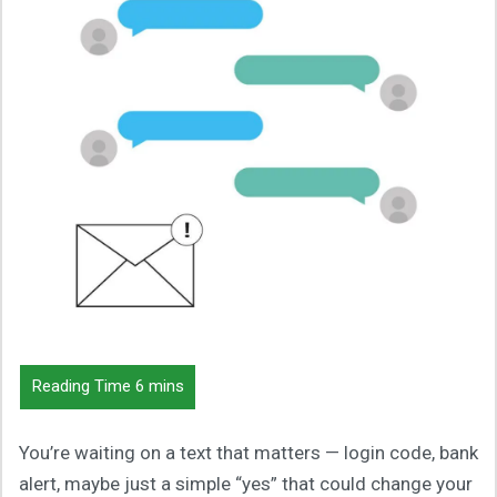
You’re waiting on a text that matters — login code, bank
alert, maybe just a simple “yes” that could change your