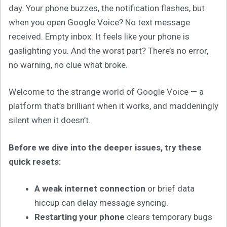
day. Your phone buzzes, the notification flashes, but
when you open Google Voice? No text message
received. Empty inbox. It feels like your phone is
gaslighting you. And the worst part? There’s no error,
no warning, no clue what broke.
Welcome to the strange world of Google Voice — a
platform that’s brilliant when it works, and maddeningly
silent when it doesn’t.
Before we dive into the deeper issues, try these
quick resets:
A weak internet connection
or brief data
hiccup can delay message syncing.
Restarting your phone
clears temporary bugs