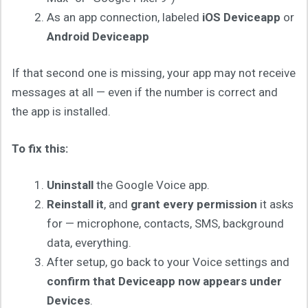
As an app connection, labeled
iOS Deviceapp
or
Android Deviceapp
If that second one is missing, your app may not receive
messages at all — even if the number is correct and
the app is installed.
To fix this:
Uninstall
the Google Voice app.
Reinstall it
, and
grant every permission
it asks
for — microphone, contacts, SMS, background
data, everything.
After setup, go back to your Voice settings and
confirm that Deviceapp now appears under
Devices
.