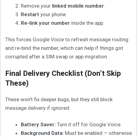
Remove your
linked mobile number
.
Restart
your phone.
Re-link your number
inside the app.
This forces Google Voice to refresh message routing
and re-bind the number, which can help if things got
corrupted after a SIM swap or app migration.
Final Delivery Checklist (Don’t Skip
These)
These won’t fix deeper bugs, but they still block
message delivery if ignored:
Battery Saver:
Turn it off for Google Voice.
Background Data:
Must be enabled — otherwise