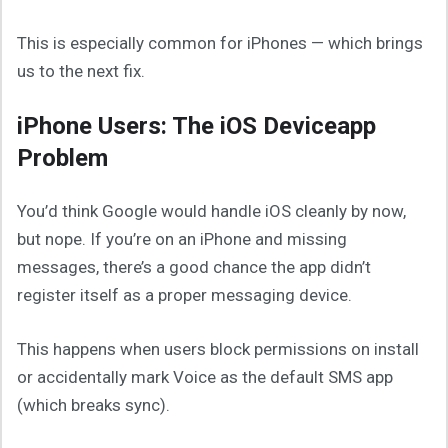
This is especially common for iPhones — which brings
us to the next fix.
iPhone Users: The iOS Deviceapp
Problem
You’d think Google would handle iOS cleanly by now,
but nope. If you’re on an iPhone and missing
messages, there’s a good chance the app didn’t
register itself as a proper messaging device.
This happens when users block permissions on install
or accidentally mark Voice as the default SMS app
(which breaks sync).