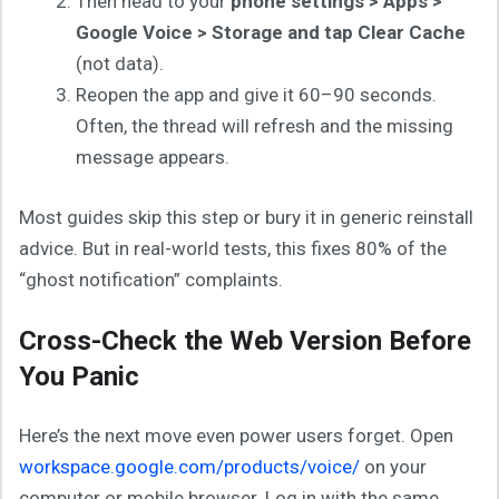
Then head to your
phone settings > Apps >
Google Voice > Storage and tap Clear Cache
(not data).
Reopen the app and give it 60–90 seconds.
Often, the thread will refresh and the missing
message appears.
Most guides skip this step or bury it in generic reinstall
advice. But in real-world tests, this fixes 80% of the
“ghost notification” complaints.
Cross-Check the Web Version Before
You Panic
Here’s the next move even power users forget. Open
workspace.google.com/products/voice/
on your
computer or mobile browser. Log in with the same