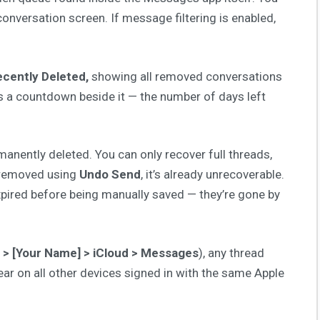
onversation screen. If message filtering is enabled,
cently Deleted,
showing all removed conversations
 a countdown beside it — the number of days left
anently deleted. You can only recover full threads,
 removed using
Undo Send
, it’s already unrecoverable.
pired before being manually saved — they’re gone by
 > [Your Name] > iCloud > Messages
), any thread
ar on all other devices signed in with the same Apple