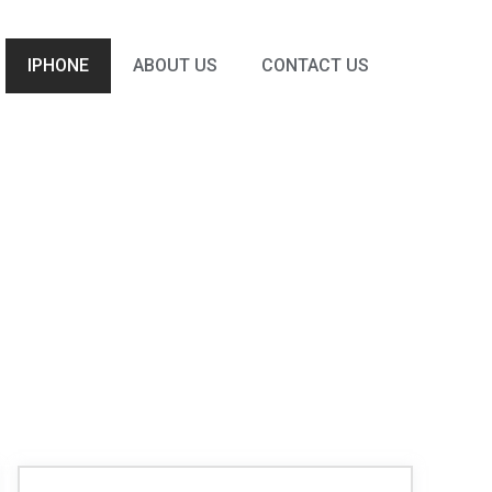
IPHONE
ABOUT US
CONTACT US