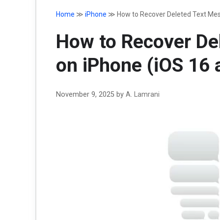
Home
≫
iPhone
≫
How to Recover Deleted Text Mes
How to Recover De
on iPhone (iOS 16 
November 9, 2025
by
A. Lamrani