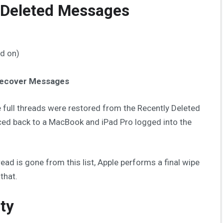
 Deleted Messages
ned on)
ecover Messages
 full threads were restored from the Recently Deleted
ced back to a MacBook and iPad Pro logged into the
ad is gone from this list, Apple performs a final wipe
that.
ty