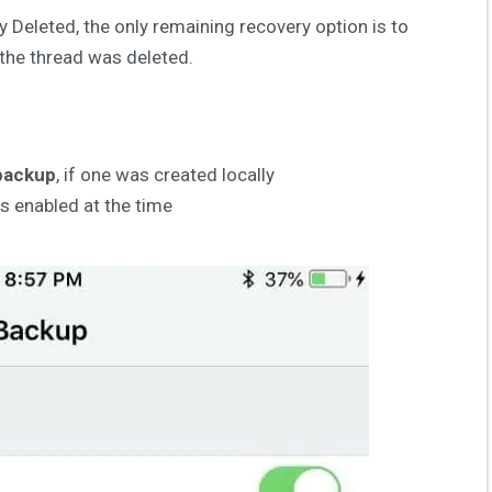
y Deleted, the only remaining recovery option is to
 the thread was deleted.
backup
, if one was created locally
was enabled at the time