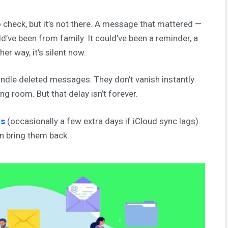
o check, but it’s not there. A message that mattered —
ld’ve been from family. It could’ve been a reminder, a
er way, it’s silent now.
ndle deleted messages. They don’t vanish instantly
ng room. But that delay isn’t forever.
ys
(occasionally a few extra days if iCloud sync lags).
an bring them back.