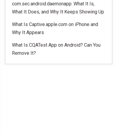
com.sec.android.daemonapp: What It Is,
What It Does, and Why It Keeps Showing Up
What Is Captive.apple.com on iPhone and
Why It Appears
What Is CQATest App on Android? Can You
Remove It?