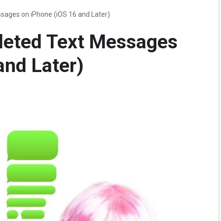
sages on iPhone (iOS 16 and Later)
leted Text Messages
and Later)