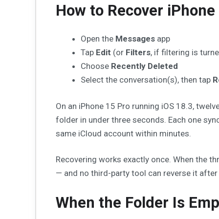
How to Recover iPhone
Open the
Messages
app
Tap
Edit
(or
Filters
, if filtering is tur
Choose
Recently Deleted
Select the conversation(s), then tap
R
On an iPhone 15 Pro running iOS 18.3, twelve
folder in under three seconds. Each one syn
same iCloud account within minutes.
Recovering works exactly once. When the thre
— and no third-party tool can reverse it after 
When the Folder Is Emp