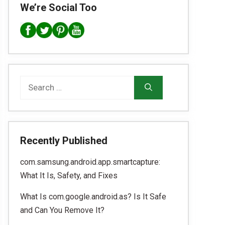
We’re Social Too
Search
for:
Recently Published
com.samsung.android.app.smartcapture:
What It Is, Safety, and Fixes
What Is com.google.android.as? Is It Safe
and Can You Remove It?