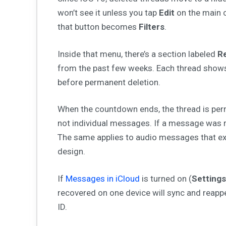
won’t see it unless you tap
Edit
on the main c
that button becomes
Filters
.
Inside that menu, there’s a section labeled
Re
from the past few weeks. Each thread shows
before permanent deletion.
When the countdown ends, the thread is perm
not individual messages. If a message was
The same applies to audio messages that ex
design.
If
Messages in iCloud
is turned on (
Settings
recovered on one device will sync and reappe
ID.