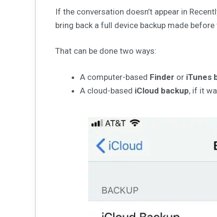
If the conversation doesn’t appear in Recentl
bring back a full device backup made before
That can be done two ways:
A computer-based
Finder
or
iTunes 
A cloud-based
iCloud backup
, if it 