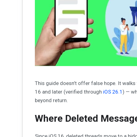
This guide doesn’t offer false hope. It walks
16 and later (verified through
iOS 26.1
) — wh
beyond return.
Where Deleted Message
Since iOS 16, deleted threads move to a hid