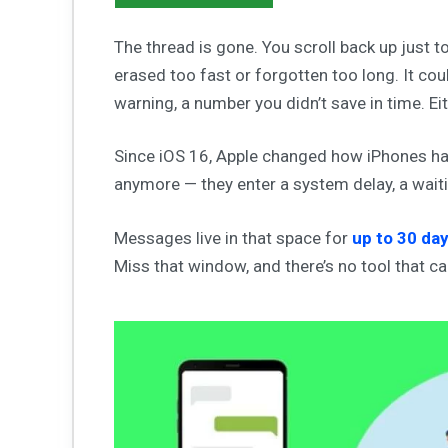
The thread is gone. You scroll back up just t
erased too fast or forgotten too long. It cou
warning, a number you didn’t save in time. Eith
Since iOS 16, Apple changed how iPhones ha
anymore — they enter a system delay, a waiti
Messages live in that space for
up to 30 da
Miss that window, and there’s no tool that c