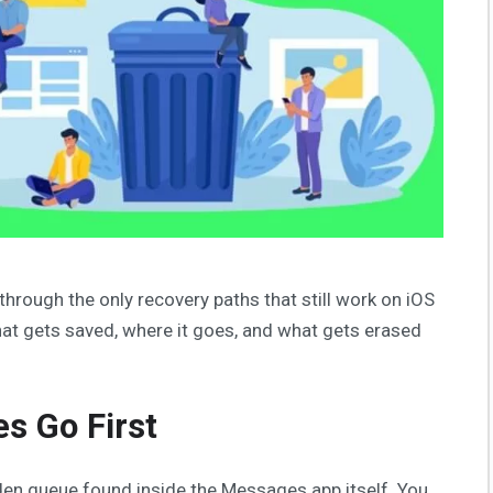
 through the only recovery paths that still work on iOS
at gets saved, where it goes, and what gets erased
s Go First
den queue found inside the Messages app itself. You