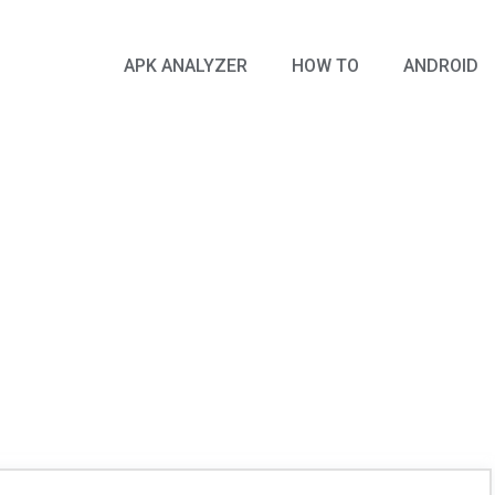
APK ANALYZER
HOW TO
ANDROID