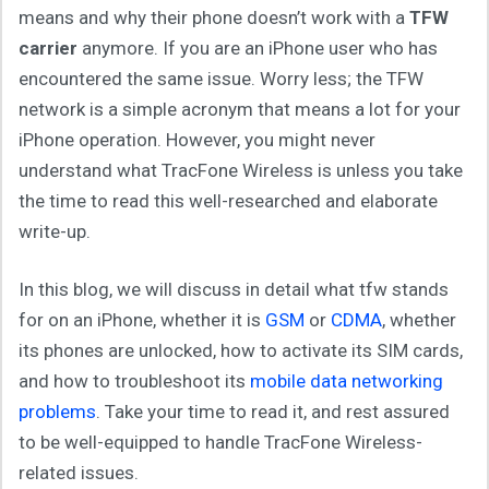
means and why their phone doesn’t work with a
TFW
carrier
anymore. If you are an iPhone user who has
encountered the same issue. Worry less; the TFW
network is a simple acronym that means a lot for your
iPhone operation. However, you might never
understand what TracFone Wireless is unless you take
the time to read this well-researched and elaborate
write-up.
In this blog, we will discuss in detail what tfw stands
for on an iPhone, whether it is
GSM
or
CDMA
, whether
its phones are unlocked, how to activate its SIM cards,
and how to troubleshoot its
mobile data networking
problems
. Take your time to read it, and rest assured
to be well-equipped to handle TracFone Wireless-
related issues.