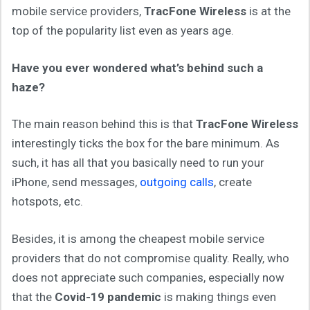
mobile service providers,
TracFone Wireless
is at the
top of the popularity list even as years age.
Have you ever wondered what’s behind such a
haze?
The main reason behind this is that
TracFone Wireless
interestingly ticks the box for the bare minimum. As
such, it has all that you basically need to run your
iPhone, send messages,
outgoing calls
, create
hotspots, etc.
Besides, it is among the cheapest mobile service
providers that do not compromise quality. Really, who
does not appreciate such companies, especially now
that the
Covid-19 pandemic
is making things even