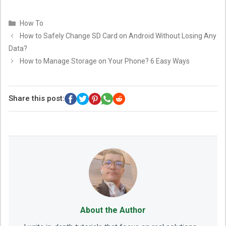
Categories
How To
How to Safely Change SD Card on Android Without Losing Any
Data?
How to Manage Storage on Your Phone? 6 Easy Ways
Share this post:
About the Author