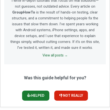
I write in-depth tutorials that focus on real solutions—
not guesses, not outdated advice. Every article on
GroupHowTo
is the result of hands-on testing, clear
structure, and a commitment to helping people fix the
issues that slow them down. I’ve spent years working
with Android systems, iPhone settings, apps, and
device setups, and I use that experience to explain
things simply, without cutting corners. If it’s on this site,
I’ve tested it, written it, and made sure it works.
View all posts →
Was this guide helpful for you?
👍 HELPED
👎 NOT REALLY