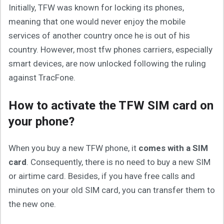
Initially, TFW was known for locking its phones,
meaning that one would never enjoy the mobile
services of another country once he is out of his
country. However, most tfw phones carriers, especially
smart devices, are now unlocked following the ruling
against TracFone.
How to activate the TFW SIM card on
your phone?
When you buy a new TFW phone, it
comes with a SIM
card
. Consequently, there is no need to buy a new SIM
or airtime card. Besides, if you have free calls and
minutes on your old SIM card, you can transfer them to
the new one.