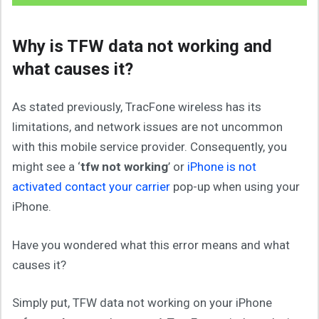
Why is TFW data not working and
what causes it?
As stated previously, TracFone wireless has its
limitations, and network issues are not uncommon
with this mobile service provider. Consequently, you
might see a ‘
tfw not working
’ or
iPhone is not
activated contact your carrier
pop-up when using your
iPhone.
Have you wondered what this error means and what
causes it?
Simply put, TFW data not working on your iPhone