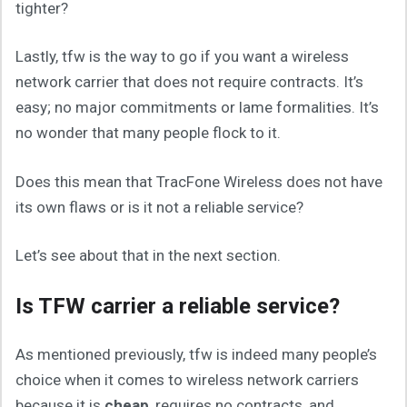
tighter?
Lastly, tfw is the way to go if you want a wireless
network carrier that does not require contracts. It’s
easy; no major commitments or lame formalities. It’s
no wonder that many people flock to it.
Does this mean that TracFone Wireless does not have
its own flaws or is it not a reliable service?
Let’s see about that in the next section.
Is TFW carrier a reliable service?
As mentioned previously, tfw is indeed many people’s
choice when it comes to wireless network carriers
because it is
cheap
, requires no contracts, and