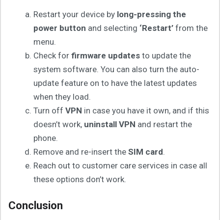
Restart your device by
long-pressing the
power button
and selecting
‘Restart’
from the
menu.
Check for
firmware updates
to update the
system software. You can also turn the auto-
update feature on to have the latest updates
when they load.
Turn off
VPN
in case you have it own, and if this
doesn’t work,
uninstall VPN
and restart the
phone.
Remove and re-insert the
SIM card
.
Reach out to customer care services in case all
these options don’t work.
Conclusion