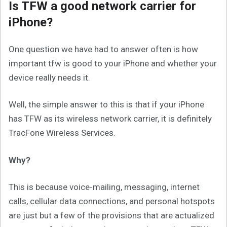
Is TFW a good network carrier for
iPhone?
One question we have had to answer often is how
important tfw is good to your iPhone and whether your
device really needs it.
Well, the simple answer to this is that if your iPhone
has TFW as its wireless network carrier, it is definitely
TracFone Wireless Services.
Why?
This is because voice-mailing, messaging, internet
calls, cellular data connections, and personal hotspots
are just but a few of the provisions that are actualized