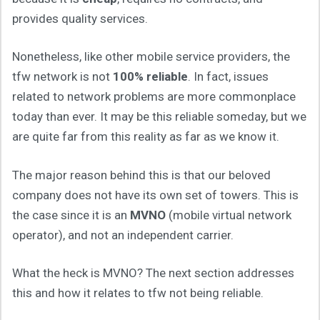
provides quality services.
Nonetheless, like other mobile service providers, the
tfw network is not
100% reliable
. In fact, issues
related to network problems are more commonplace
today than ever. It may be this reliable someday, but we
are quite far from this reality as far as we know it.
The major reason behind this is that our beloved
company does not have its own set of towers. This is
the case since it is an
MVNO
(mobile virtual network
operator), and not an independent carrier.
What the heck is MVNO? The next section addresses
this and how it relates to tfw not being reliable.