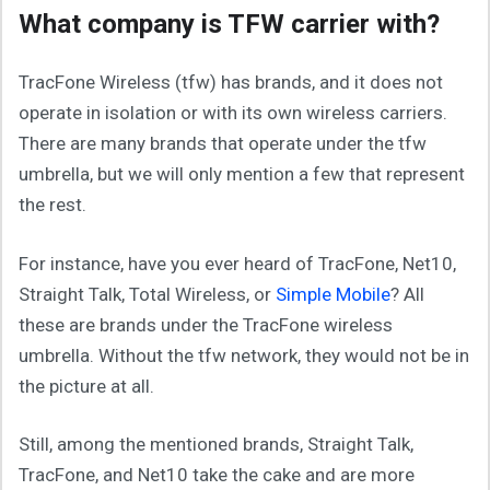
What company is TFW carrier with?
TracFone Wireless (tfw) has brands, and it does not
operate in isolation or with its own wireless carriers.
There are many brands that operate under the tfw
umbrella, but we will only mention a few that represent
the rest.
For instance, have you ever heard of TracFone, Net10,
Straight Talk, Total Wireless, or
Simple Mobile
? All
these are brands under the TracFone wireless
umbrella. Without the tfw network, they would not be in
the picture at all.
Still, among the mentioned brands, Straight Talk,
TracFone, and Net10 take the cake and are more