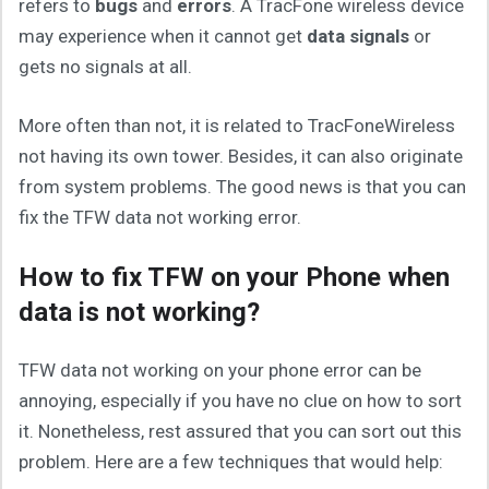
refers to
bugs
and
errors
. A TracFone wireless device
may experience when it cannot get
data signals
or
gets no signals at all.
More often than not, it is related to TracFoneWireless
not having its own tower. Besides, it can also originate
from system problems. The good news is that you can
fix the TFW data not working error.
How to fix TFW on your Phone when
data is not working?
TFW data not working on your phone error can be
annoying, especially if you have no clue on how to sort
it. Nonetheless, rest assured that you can sort out this
problem. Here are a few techniques that would help: