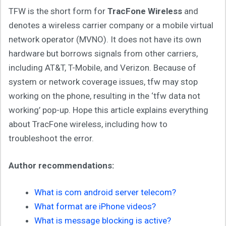
TFW is the short form for
TracFone Wireless
and
denotes a wireless carrier company or a mobile virtual
network operator (MVNO). It does not have its own
hardware but borrows signals from other carriers,
including AT&T, T-Mobile, and Verizon. Because of
system or network coverage issues, tfw may stop
working on the phone, resulting in the ‘tfw data not
working’ pop-up. Hope this article explains everything
about TracFone wireless, including how to
troubleshoot the error.
Author recommendations:
What is com android server telecom?
What format are iPhone videos?
What is message blocking is active?