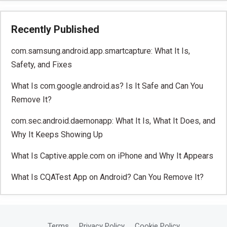
Recently Published
com.samsung.android.app.smartcapture: What It Is,
Safety, and Fixes
What Is com.google.android.as? Is It Safe and Can You
Remove It?
com.sec.android.daemonapp: What It Is, What It Does, and
Why It Keeps Showing Up
What Is Captive.apple.com on iPhone and Why It Appears
What Is CQATest App on Android? Can You Remove It?
Terms
Privacy Policy
Cookie Policy