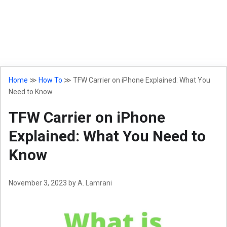
Home
≫
How To
≫
TFW Carrier on iPhone Explained: What You
Need to Know
TFW Carrier on iPhone
Explained: What You Need to
Know
November 3, 2023
by
A. Lamrani