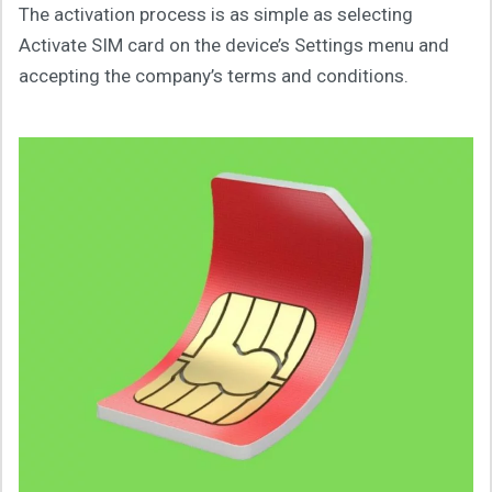
The activation process is as simple as selecting
Activate SIM card on the device’s Settings menu and
accepting the company’s terms and conditions.