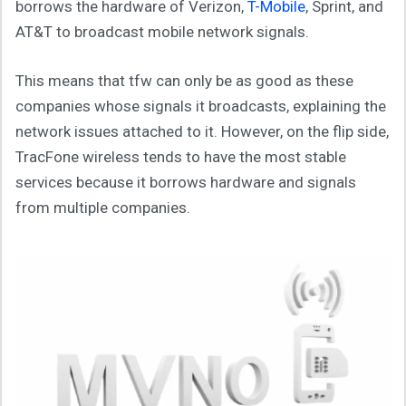
borrows the hardware of Verizon,
T-Mobile
, Sprint, and
AT&T to broadcast mobile network signals.
This means that tfw can only be as good as these
companies whose signals it broadcasts, explaining the
network issues attached to it. However, on the flip side,
TracFone wireless tends to have the most stable
services because it borrows hardware and signals
from multiple companies.