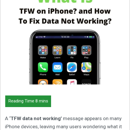
A
‘TFW data not working’
message appears on many
iPhone devices, leaving many users wondering what it