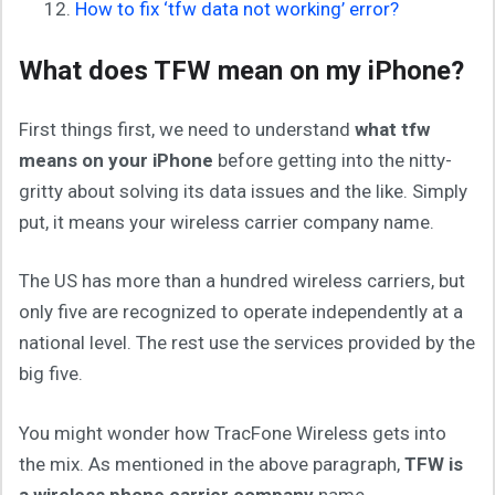
How to fix ‘tfw data not working’ error?
What does TFW mean on my iPhone?
First things first, we need to understand
what tfw
means on your iPhone
before getting into the nitty-
gritty about solving its data issues and the like. Simply
put, it means your wireless carrier company name.
The US has more than a hundred wireless carriers, but
only five are recognized to operate independently at a
national level. The rest use the services provided by the
big five.
You might wonder how TracFone Wireless gets into
the mix. As mentioned in the above paragraph,
TFW is
a wireless phone carrier company
name.