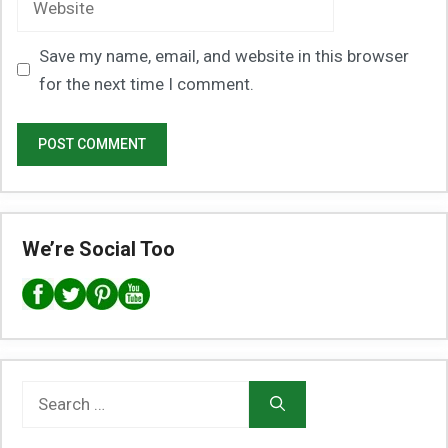
Save my name, email, and website in this browser
for the next time I comment.
We’re Social Too
Search
for: