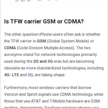
Is TFW carrier GSM or CDMA?
The other question iPhone users often ask is whether
the TFW carrier is
GSM
(Global System Mobile) or
CDMA
(Code Division Multiple Access). The two
acronyms stand for network technologies primarily
used during the
2G and 3G
eras but are becoming
obsolete as more standardized technologies, including
4G- LTE
and
5G
, are taking shape.
Furthermore, most wireless carriers that borrow
Verizon and Sprint signals use CDMA technology, while
those that use AT&T and T-Mobile hardware are GSM-
enables. Interestingly, TracFone wireless phones use