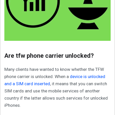
Are tfw phone carrier unlocked?
Many clients have wanted to know whether the TFW
phone carrier is unlocked. When a
device is unlocked
and a SIM card inserted
, it means that you can switch
SIM cards and use the mobile services of another
country if the latter allows such services for unlocked
iPhones.