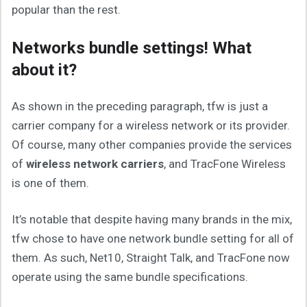
popular than the rest.
Networks bundle settings! What
about it?
As shown in the preceding paragraph, tfw is just a
carrier company for a wireless network or its provider.
Of course, many other companies provide the services
of
wireless network carriers
, and TracFone Wireless
is one of them.
It’s notable that despite having many brands in the mix,
tfw chose to have one network bundle setting for all of
them. As such, Net10, Straight Talk, and TracFone now
operate using the same bundle specifications.