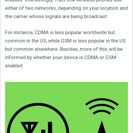
either of two networks, depending on your location and
the carrier whose signals are being broadcast.
For instance, CDMA is less popular worldwide but
common in the US, while GSM is less popular in the US
but common elsewhere. Besides, more of this will be
informed by whether your device is CDMA or GSM-
enabled.