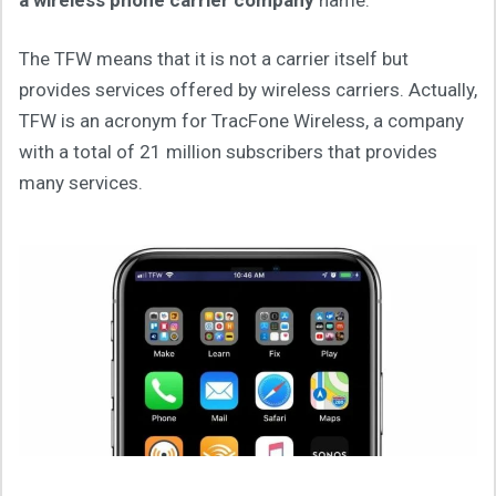
The TFW means that it is not a carrier itself but
provides services offered by wireless carriers. Actually,
TFW is an acronym for TracFone Wireless, a company
with a total of 21 million subscribers that provides
many services.