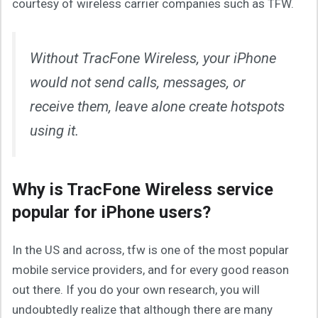
courtesy of wireless carrier companies such as TFW.
Without TracFone Wireless, your iPhone
would not send calls, messages, or
receive them, leave alone create hotspots
using it.
Why is TracFone Wireless service
popular for iPhone users?
In the US and across, tfw is one of the most popular
mobile service providers, and for every good reason
out there. If you do your own research, you will
undoubtedly realize that although there are many