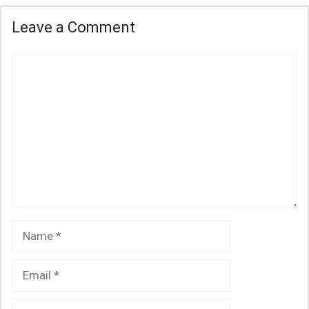
Leave a Comment
Comment
Name
Email
Website