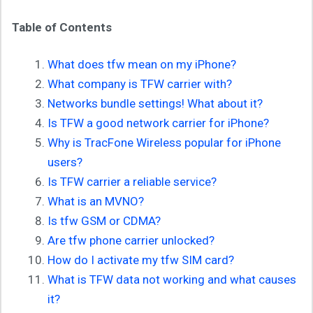
Table of Contents
What does tfw mean on my iPhone?
What company is TFW carrier with?
Networks bundle settings! What about it?
Is TFW a good network carrier for iPhone?
Why is TracFone Wireless
popular for iPhone
users?
Is TFW carrier a reliable service?
What is an MVNO?
Is tfw GSM or CDMA?
Are tfw phone carrier unlocked?
How do I activate my tfw SIM card?
What is TFW data not working and what causes
it?