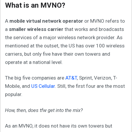
What is an MVNO?
A
mobile virtual network operator
or MVNO refers to
a
smaller wireless carrier
that works and broadcasts
the services of a major wireless network provider. As
mentioned at the outset, the US has over 100 wireless
carriers, but only five have their own towers and
operate at a national level.
The big five companies are
AT&T
, Sprint, Verizon, T-
Mobile, and
US Cellular
. Still, the first four are the most
popular.
How, then, does tfw get into the mix?
As an MVNO, it does not have its own towers but