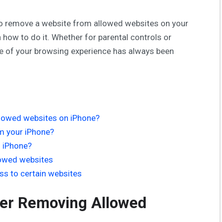
ant to remove a website from allowed websites on your
 how to do it. Whether for parental controls or
ge of your browsing experience has always been
lowed websites on iPhone?
m your iPhone?
n iPhone?
lowed websites
ess to certain websites
er Removing Allowed