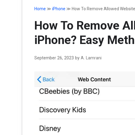
Home
≫
iPhone
≫
How To Remove Allowed Website
How To Remove Al
iPhone? Easy Meth
September 26, 2023
by
A. Lamrani