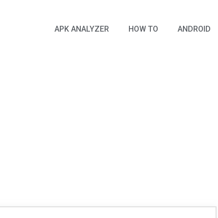
APK ANALYZER
HOW TO
ANDROID