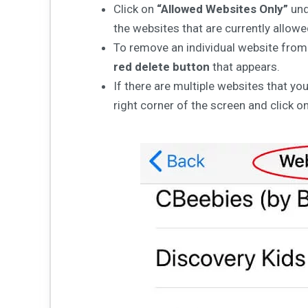
Click on
“Allowed Websites Only”
un
the websites that are currently allow
To remove an individual website from t
red delete button
that appears.
If there are multiple websites that y
right corner of the screen and click o