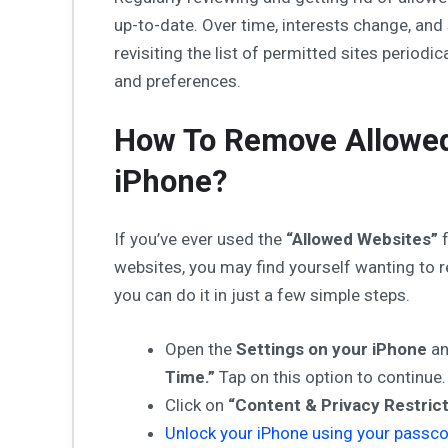
up-to-date. Over time, interests change, and
revisiting the list of permitted sites periodic
and preferences.
How To Remove Allowed
iPhone?
If you’ve ever used the
“Allowed Websites”
f
websites, you may find yourself wanting to 
you can do it in just a few simple steps.
Open the
Settings on your iPhone
an
Time.”
Tap on this option to continue.
Click on
“Content & Privacy Restrict
Unlock your iPhone using your passc