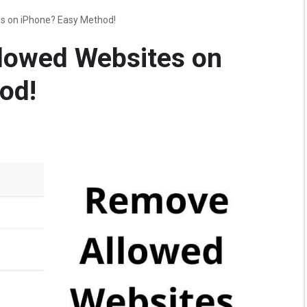
s on iPhone? Easy Method!
lowed Websites on
od!