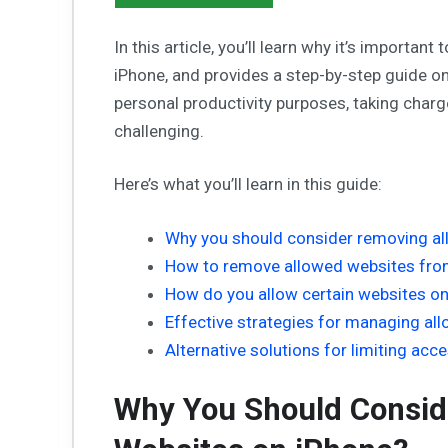
In this article, you’ll learn why it’s import
iPhone, and provides a step-by-step guide on
personal productivity purposes, taking char
challenging.
Here’s what you’ll learn in this guide:
Why you should consider removing al
How to remove allowed websites fro
How do you allow certain websites o
Effective strategies for managing al
Alternative solutions for limiting acc
Why You Should Consid