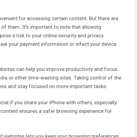
enient for accessing certain content. But there are
of them. It’s important to note that allowing
ose a risk to your online security and privacy.
eal your payment information or infect your device
sites can help you improve productivity and focus.
dia or other time-wasting sites. Taking control of the
ccess and stay focused on more important tasks.
cial if you share your iPhone with others, especially
e content ensures a safer browsing experience for
wed websites lets you keep your browsing preferences