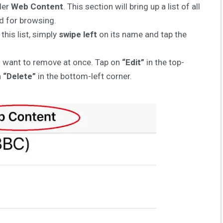
der
Web Content
. This section will bring up a list of all
ed for browsing.
his list, simply
swipe left
on its name and tap the
ou want to remove at once. Tap on
“Edit”
in the top-
n
“Delete”
in the bottom-left corner.