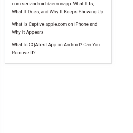
com.sec.android.daemonapp: What It Is,
What It Does, and Why It Keeps Showing Up
What Is Captive.apple.com on iPhone and
Why It Appears
What Is CQATest App on Android? Can You
Remove It?