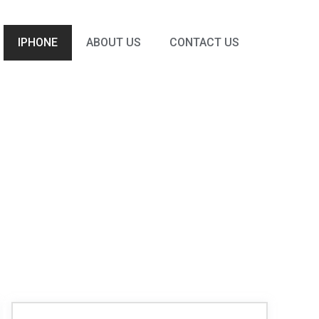
IPHONE
ABOUT US
CONTACT US