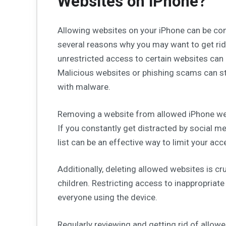
Websites on iPhone?
Allowing websites on your iPhone can be conv
several reasons why you may want to get rid 
unrestricted access to certain websites can p
Malicious websites or phishing scams can st
with malware.
Removing a website from allowed iPhone web
If you constantly get distracted by social me
list can be an effective way to limit your a
Additionally, deleting allowed websites is cru
children. Restricting access to inappropriat
everyone using the device.
Regularly reviewing and getting rid of allo