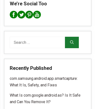
We’re Social Too
Search
for:
Recently Published
com.samsung.android.app.smartcapture:
What It Is, Safety, and Fixes
What Is com.google.android.as? Is It Safe
and Can You Remove It?