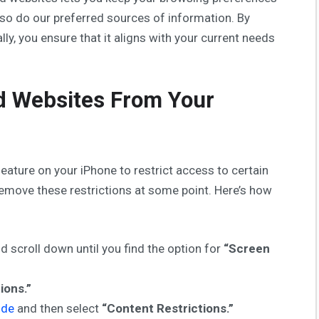
 so do our preferred sources of information. By
ally, you ensure that it aligns with your current needs
 Websites From Your
eature on your iPhone to restrict access to certain
remove these restrictions at some point. Here’s how
d scroll down until you find the option for
“Screen
ions.”
ode
and then select
“Content Restrictions.”