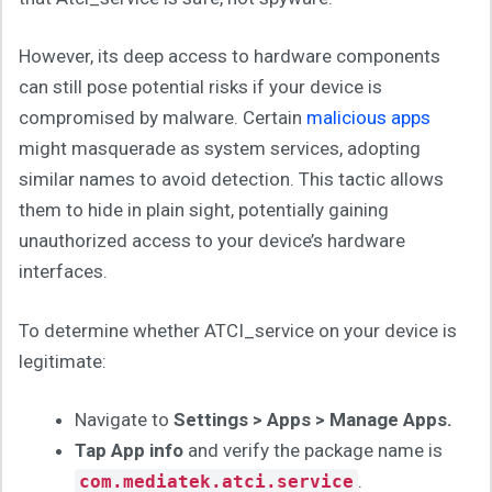
However, its deep access to hardware components
can still pose potential risks if your device is
compromised by malware. Certain
malicious apps
might masquerade as system services, adopting
similar names to avoid detection. This tactic allows
them to hide in plain sight, potentially gaining
unauthorized access to your device’s hardware
interfaces.
To determine whether ATCI_service on your device is
legitimate:
Navigate to
Settings > Apps > Manage Apps.
Tap App info
and verify the package name is
.
com.mediatek.atci.service