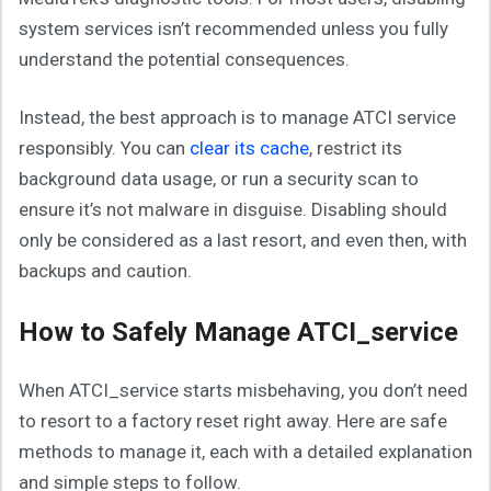
system services isn’t recommended unless you fully
understand the potential consequences.
Instead, the best approach is to manage ATCI service
responsibly. You can
clear its cache
, restrict its
background data usage, or run a security scan to
ensure it’s not malware in disguise. Disabling should
only be considered as a last resort, and even then, with
backups and caution.
How to Safely Manage ATCI_service
When ATCI_service starts misbehaving, you don’t need
to resort to a factory reset right away. Here are safe
methods to manage it, each with a detailed explanation
and simple steps to follow.