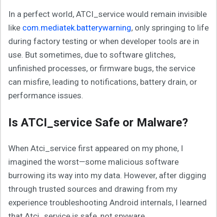
In a perfect world, ATCI_service would remain invisible
like
com.mediatek.batterywarning
, only springing to life
during factory testing or when developer tools are in
use. But sometimes, due to software glitches,
unfinished processes, or firmware bugs, the service
can misfire, leading to notifications, battery drain, or
performance issues.
Is ATCI_service Safe or Malware?
When Atci_service first appeared on my phone, I
imagined the worst—some malicious software
burrowing its way into my data. However, after digging
through trusted sources and drawing from my
experience troubleshooting Android internals, I learned
that Atci_service is safe, not spyware.