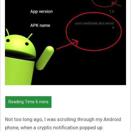
Not too long ago, I was scrolling through my Android
phone, when a cryptic notification popped up: