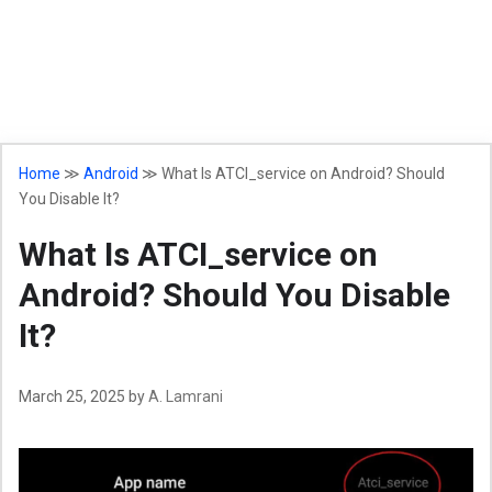
Home
≫
Android
≫
What Is ATCI_service on Android? Should
You Disable It?
What Is ATCI_service on
Android? Should You Disable
It?
March 25, 2025
by
A. Lamrani