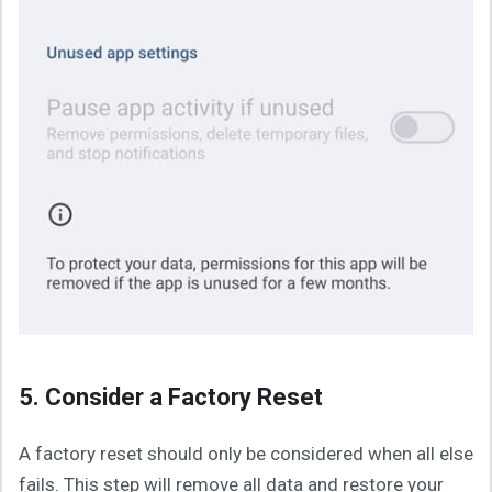
5. Consider a Factory Reset
A factory reset should only be considered when all else
fails. This step will remove all data and restore your