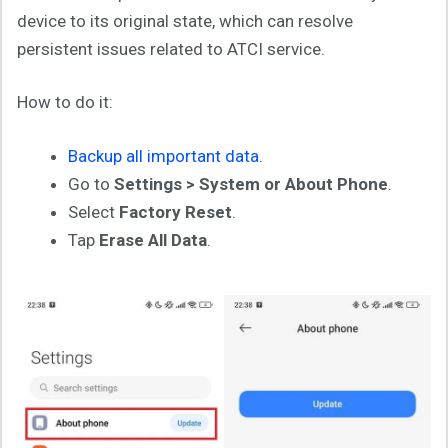
device to its original state, which can resolve
persistent issues related to ATCI service.
How to do it:
Backup all important data
.
Go to
Settings > System or About Phone
.
Select
Factory Reset
.
Tap
Erase All Data
.