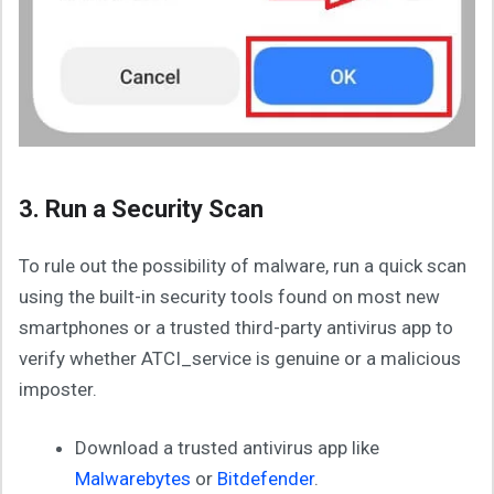
3. Run a Security Scan
To rule out the possibility of malware, run a quick scan
using the built-in security tools found on most new
smartphones or a trusted third-party antivirus app to
verify whether ATCI_service is genuine or a malicious
imposter.
Download a trusted antivirus app like
Malwarebytes
or
Bitdefender
.