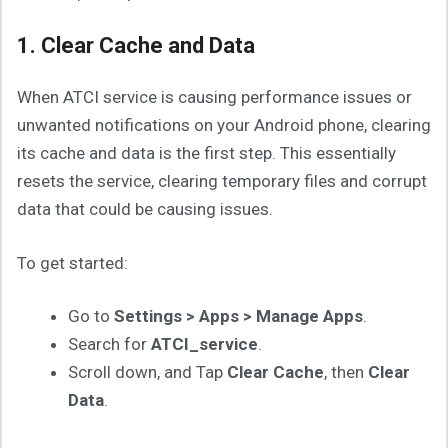
1. Clear Cache and Data
When ATCI service is causing performance issues or
unwanted notifications on your Android phone, clearing
its cache and data is the first step. This essentially
resets the service, clearing temporary files and corrupt
data that could be causing issues.
To get started:
Go to
Settings > Apps > Manage Apps
.
Search for
ATCI_service
.
Scroll down, and Tap
Clear Cache
, then
Clear
Data
.