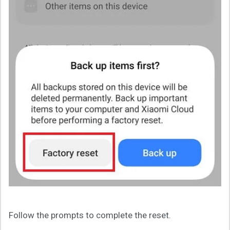
Follow the prompts to complete the reset.