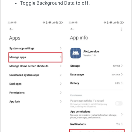
Toggle Background Data to off.