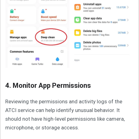
4. Monitor App Permissions
Reviewing the permissions and activity logs of the
ATCI service can help identify unusual behavior. It
should not have high-level permissions like camera,
microphone, or storage access.