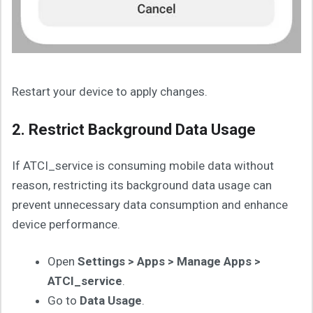
Restart your device to apply changes.
2. Restrict Background Data Usage
If ATCI_service is consuming mobile data without
reason, restricting its background data usage can
prevent unnecessary data consumption and enhance
device performance.
Open
Settings > Apps > Manage Apps >
ATCI_service
.
Go to
Data Usage
.