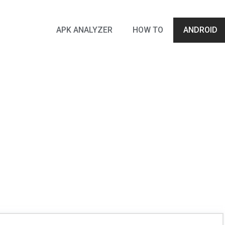
APK ANALYZER
HOW TO
ANDROID