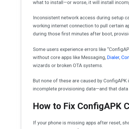
what to install—or worse, it will install inco
Inconsistent network access during setup can
working internet connection to pull certain a
during those first minutes after boot, provision
Some users experience errors like “ConfigA
without core apps like Messaging,
Dialer
,
Con
wizards or broken OTA systems.
But none of these are caused by ConfigAPK i
incomplete provisioning data—and that dat
How to Fix ConfigAPK C
If your phone is missing apps after reset, 