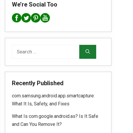
We’re Social Too
Search
for:
Recently Published
com.samsung.android.app.smartcapture:
What It Is, Safety, and Fixes
What Is com.google.android.as? Is It Safe
and Can You Remove It?