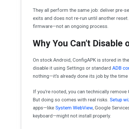
They all perform the same job: deliver pre-s
exits and does not re-run until another reset
firmware—not an ongoing process.
Why You Can’t Disable o
On stock Android, ConfigAPK is stored in th
disable it using Settings or standard
ADB c
nothing—it’s already done its job by the time y
If you’re rooted, you can technically remove
But doing so comes with real risks.
Setup w
apps—like
System WebView
, Google Service
keyboard—might not install properly.