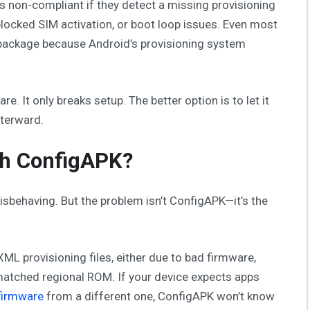
as non-compliant if they detect a missing provisioning
 blocked SIM activation, or boot loop issues. Even most
ckage because Android’s provisioning system
 It only breaks setup. The better option is to let it
fterward.
th ConfigAPK?
isbehaving. But the problem isn’t ConfigAPK—it’s the
L provisioning files, either due to bad firmware,
matched regional ROM. If your device expects apps
 firmware
from a different one, ConfigAPK won’t know