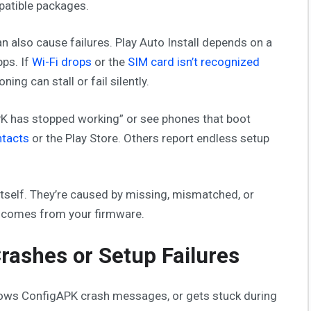
mpatible packages.
 also cause failures. Play Auto Install depends on a
pps. If
Wi-Fi drops
or the
SIM card isn’t recognized
ing can stall or fail silently.
PK has stopped working” or see phones that boot
tacts
or the Play Store. Others report endless setup
tself. They’re caused by missing, mismatched, or
a comes from your firmware.
rashes or Setup Failures
shows ConfigAPK crash messages, or gets stuck during