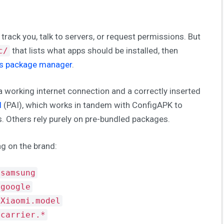
 track you, talk to servers, or request permissions. But
that lists what apps should be installed, then
c/
’s package manager
.
 working internet connection and a correctly inserted
l
(PAI), which works in tandem with ConfigAPK to
ps. Others rely purely on pre-bundled packages.
g on the brand:
.samsung
.google
.Xiaomi.model
.carrier.*