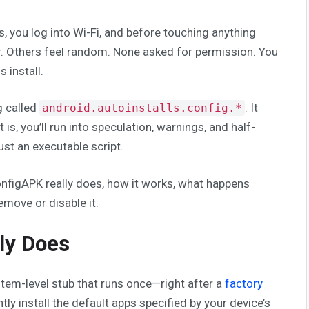
, you log into Wi-Fi, and before touching anything
ar. Others feel random. None asked for permission. You
 install.
g called
. It
android.autoinstalls.config.*
t is, you’ll run into speculation, warnings, and half-
just an executable script.
ConfigAPK really does, how it works, what happens
emove or disable it.
ly Does
stem-level stub that runs once—right after a
factory
ntly install the default apps specified by your device’s