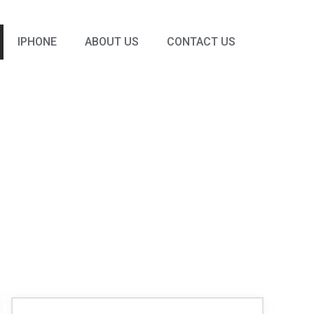
IPHONE
ABOUT US
CONTACT US