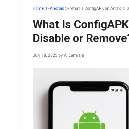
Home
≫
Android
≫
What Is ConfigAPK on Android: 
What Is ConfigAPK 
Disable or Remove
July 18, 2025
by
A. Lamrani