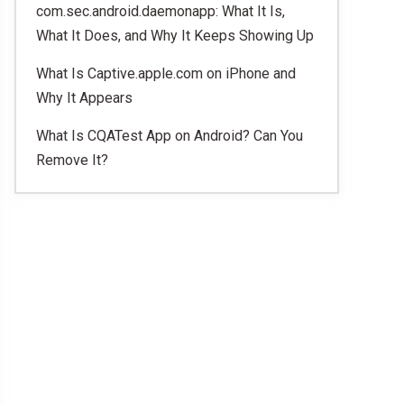
com.sec.android.daemonapp: What It Is,
What It Does, and Why It Keeps Showing Up
What Is Captive.apple.com on iPhone and
Why It Appears
What Is CQATest App on Android? Can You
Remove It?