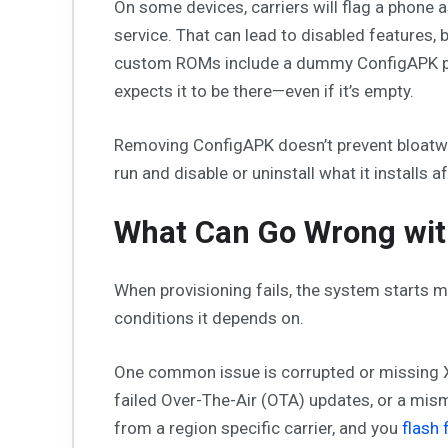
On some devices, carriers will flag a phone 
service. That can lead to disabled features,
custom ROMs include a dummy ConfigAPK pa
expects it to be there—even if it’s empty.
Removing ConfigAPK doesn’t prevent bloatware.
run and disable or uninstall what it installs a
What Can Go Wrong wi
When provisioning fails, the system starts m
conditions it depends on.
One common issue is corrupted or missing XM
failed Over-The-Air (OTA) updates, or a mis
from a region specific carrier, and you
flash