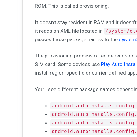
ROM. This is called provisioning.
It doesn’t stay resident in RAM and it doesn’t
it reads an XML file located in
/system/et
passes those package names to the
system
The provisioning process often depends on a
SIM card. Some devices use
Play Auto Instal
install region-specific or carrier-defined ap
You’ll see different package names dependin
android.autoinstalls.config
android.autoinstalls.config
android.autoinstalls.config
android.autoinstalls.config