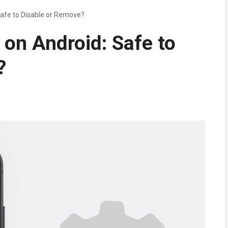
Safe to Disable or Remove?
on Android: Safe to
?