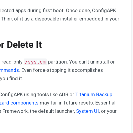
elected apps during first boot. Once done, ConfigAPK
. Think of it as a disposable installer embedded in your
r Delete It
e read-only
partition. You can’t uninstall or
/system
ommands
. Even force-stopping it accomplishes
ou find it.
 ConfigAPK using tools like ADB or
Titanium Backup
.
izard components
may fail in future resets. Essential
s Framework, the default launcher,
System UI
, or your