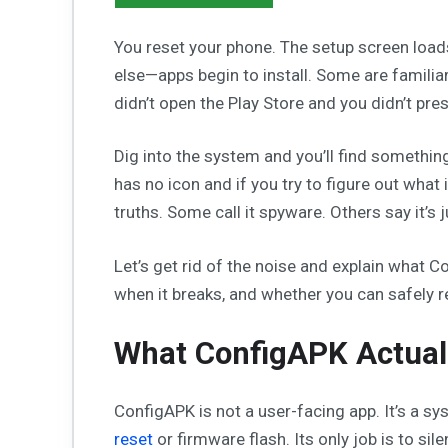
You reset your phone. The setup screen loads
else—apps begin to install. Some are famili
didn’t open the Play Store and you didn’t press
Dig into the system and you’ll find somethin
has no icon and if you try to figure out what i
truths. Some call it spyware. Others say it’s 
Let’s get rid of the noise and explain what 
when it breaks, and whether you can safely r
What ConfigAPK Actual
ConfigAPK is not a user-facing app. It’s a sy
reset
or firmware flash. Its only job is to sile