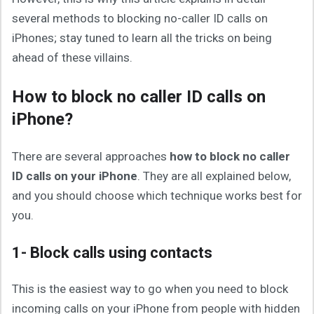
several methods to blocking no-caller ID calls on
iPhones; stay tuned to learn all the tricks on being
ahead of these villains.
How to block no caller ID calls on
iPhone?
There are several approaches
how to block no caller
ID calls on your iPhone
. They are all explained below,
and you should choose which technique works best for
you.
1- Block calls using contacts
This is the easiest way to go when you need to block
incoming calls on your iPhone from people with hidden