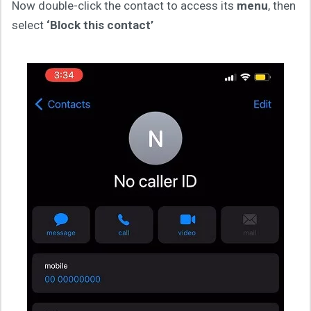
Now double-click the contact to access its
menu
, then
select
‘Block this contact’