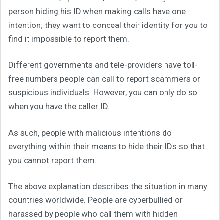
person hiding his ID when making calls have one
intention; they want to conceal their identity for you to
find it impossible to report them.
Different governments and tele-providers have toll-
free numbers people can call to report scammers or
suspicious individuals. However, you can only do so
when you have the caller ID.
As such, people with malicious intentions do
everything within their means to hide their IDs so that
you cannot report them.
The above explanation describes the situation in many
countries worldwide. People are cyberbullied or
harassed by people who call them with hidden