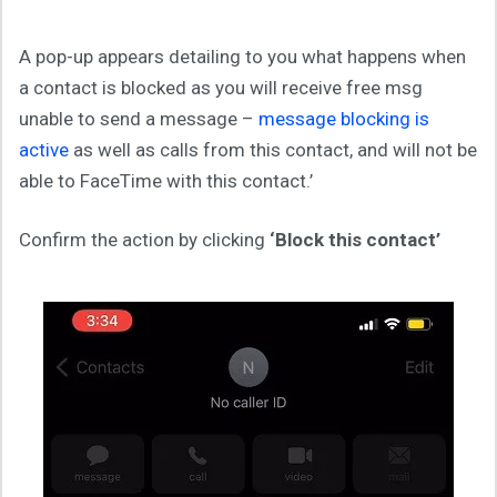
A pop-up appears detailing to you what happens when
a contact is blocked as you will receive free msg
unable to send a message –
message blocking is
active
as well as calls from this contact, and will not be
able to FaceTime with this contact.’
Confirm the action by clicking
‘Block this contact’