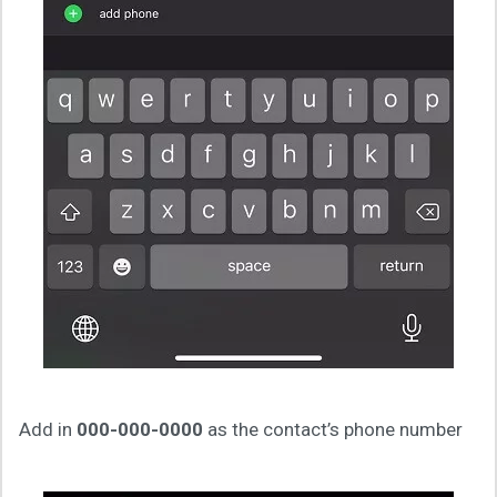
Add in
000-000-0000
as the contact’s phone number