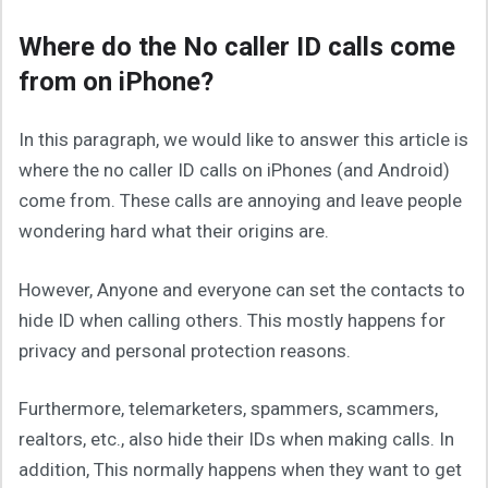
Where do the No caller ID calls come
from on iPhone?
In this paragraph, we would like to answer this article is
where the no caller ID calls on iPhones (and Android)
come from. These calls are annoying and leave people
wondering hard what their origins are.
However, Anyone and everyone can set the contacts to
hide ID when calling others. This mostly happens for
privacy and personal protection reasons.
Furthermore, telemarketers, spammers, scammers,
realtors, etc., also hide their IDs when making calls. In
addition, This normally happens when they want to get