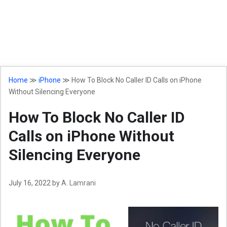
Home
≫
iPhone
≫
How To Block No Caller ID Calls on iPhone
Without Silencing Everyone
How To Block No Caller ID
Calls on iPhone Without
Silencing Everyone
July 16, 2022
by
A. Lamrani