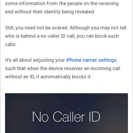
some information from the people on the receiving
end without their identity being revealed.
Still, you need not be scared. Although you may not tell
who is behind a no caller ID call, you can block such
calls.
It’s all about adjusting your
iPhone carrier settings
such that when the device receives an incoming call
without an ID, it automatically blocks it.