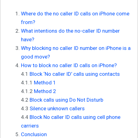
Where do the no caller ID calls on iPhone come
from?
What intentions do the no-caller ID number
have?
Why blocking no caller ID number on iPhone is a
good move?
How to block no caller ID calls on iPhone?
4.1
Block ‘No caller ID’ calls using contacts
4.1.1
Method 1
4.1.2
Method 2
4.2
Block calls using Do Not Disturb
4.3
Silence unknown callers
4.4
Block No caller ID calls using cell phone
carriers
Conclusion