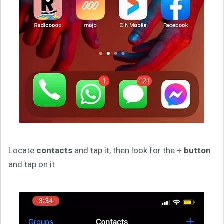
Locate
contacts
and tap it, then look for the +
button
and tap on it