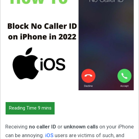
Receiving
no caller ID
or
unknown calls
on your iPhone
can be annoying.
iOS
users are victims of such, and