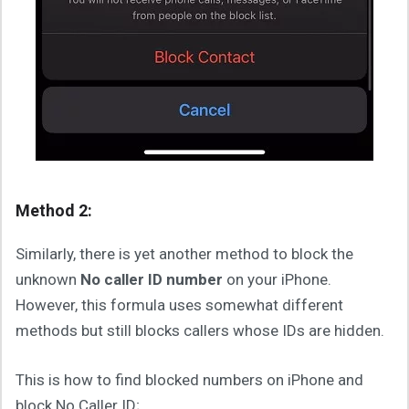
Method 2:
Similarly, there is yet another method to block the
unknown
No caller ID number
on your iPhone.
However, this formula uses somewhat different
methods but still blocks callers whose IDs are hidden.
This is how to find blocked numbers on iPhone and
block No Caller ID;