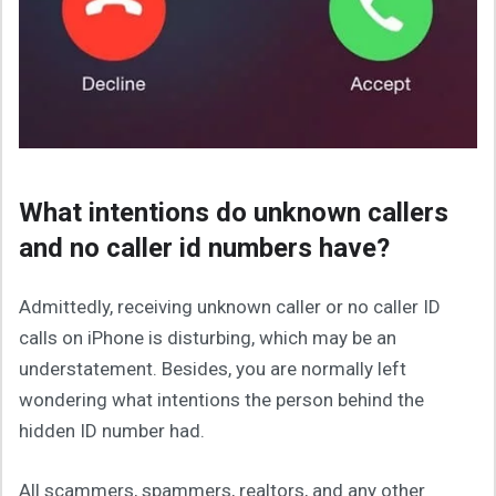
What intentions do unknown callers
and no caller id numbers have?
Admittedly, receiving unknown caller or no caller ID
calls on iPhone is disturbing, which may be an
understatement. Besides, you are normally left
wondering what intentions the person behind the
hidden ID number had.
All scammers, spammers, realtors, and any other