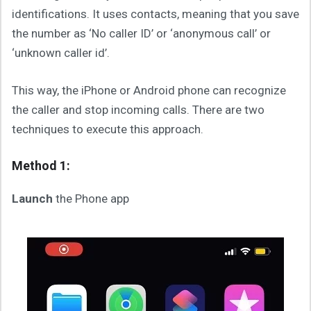
identifications. It uses contacts, meaning that you save
the number as ‘No caller ID’ or ‘anonymous call’ or
‘unknown caller id’.
This way, the iPhone or Android phone can recognize
the caller and stop incoming calls. There are two
techniques to execute this approach.
Method 1:
Launch
the Phone app