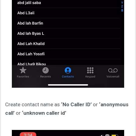
Create contact name as
‘No Caller ID’
or
‘anonymous
call’
or
‘unknown caller id’