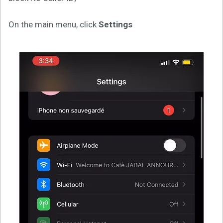
On the main menu, click
Settings