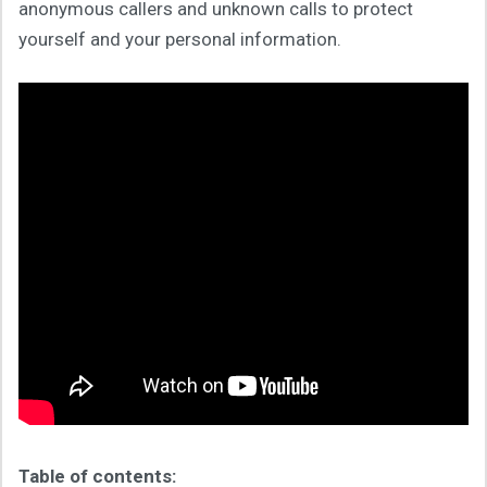
anonymous callers and unknown calls to protect
yourself and your personal information.
Table of contents: