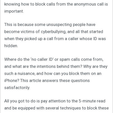
knowing how to block calls from the anonymous call is
important.
This is because some unsuspecting people have
become victims of cyberbullying, and all that started
when they picked up a call from a caller whose ID was
hidden.
Where do the ‘no caller ID’ or spam calls come from,
and what are the intentions behind them? Why are they
such a nuisance, and how can you block them on an
iPhone? This article answers these questions
satisfactorily.
All you got to do is pay attention to the 5-minute read
and be equipped with several techniques to block these