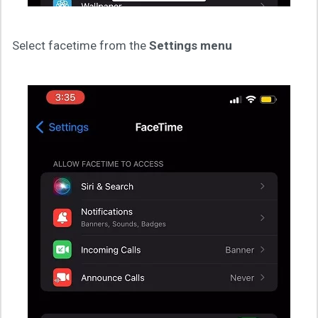
Select facetime from the
Settings menu