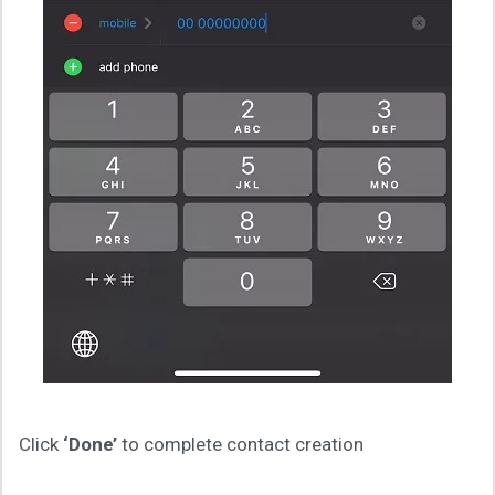
Click
‘Done’
to complete contact creation