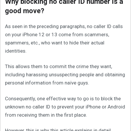
Why blocking no caller ID number is a
good move?
As seen in the preceding paragraphs, no caller ID calls
on your iPhone 12 or 13 come from scammers,
spammers, etc., who want to hide their actual
identities.
This allows them to commit the crime they want,
including harassing unsuspecting people and obtaining
personal information from naïve guys.
Consequently, one effective way to go is to block the
unknown no caller ID to prevent your iPhone or Android
from receiving them in the first place.
However, this is why this article explains in detail