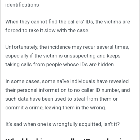
identifications
When they cannot find the callers’ IDs, the victims are
forced to take it slow with the case.
Unfortunately, the incidence may recur several times,
especially if the victim is unsuspecting and keeps
taking calls from people whose IDs are hidden.
In some cases, some naïve individuals have revealed
their personal information to no caller ID number, and
such data have been used to steal from them or
commit a crime, leaving them in the wrong.
It’s sad when one is wrongfully acquitted, isn’t it?