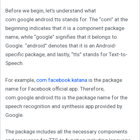
Before we begin, let’s understand what
com.google.android.tts stands for. The “com” at the
beginning indicates that it is a component package
name, while “google” signifies that it belongs to
Google. “android” denotes that it is an Android-
specific package, and lastly, “tts” stands for Text-to-
Speech.
For example,
com.facebook.katana
is the package
name for Facebook official app. Therefore,
com.google.android.tts is the package name for the
speech recognition and synthesis app provided by
Google.
The package includes all the necessary components