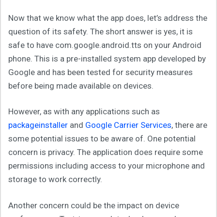
Now that we know what the app does, let’s address the
question of its safety. The short answer is yes, it is
safe to have com.google.android.tts on your Android
phone. This is a pre-installed system app developed by
Google and has been tested for security measures
before being made available on devices.
However, as with any applications such as
packageinstaller
and
Google Carrier Services
, there are
some potential issues to be aware of. One potential
concern is privacy. The application does require some
permissions including access to your microphone and
storage to work correctly.
Another concern could be the impact on device