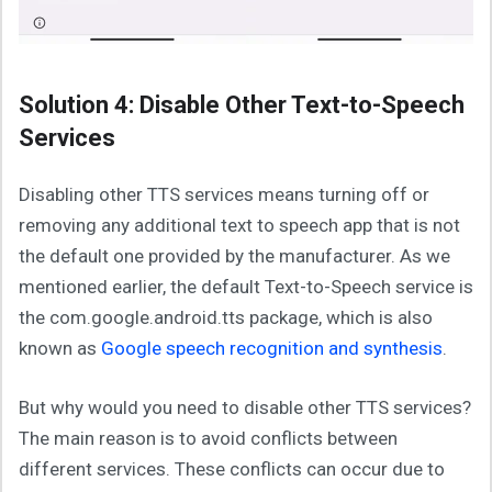
Solution 4: Disable Other Text-to-Speech
Services
Disabling other TTS services means turning off or
removing any additional text to speech app that is not
the default one provided by the manufacturer. As we
mentioned earlier, the default Text-to-Speech service is
the com.google.android.tts package, which is also
known as
Google speech recognition and synthesis
.
But why would you need to disable other TTS services?
The main reason is to avoid conflicts between
different services. These conflicts can occur due to