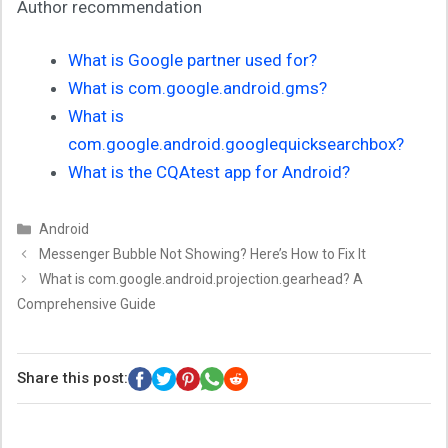
Author recommendation
What is Google partner used for?
What is com.google.android.gms?
What is
com.google.android.googlequicksearchbox?
What is the CQAtest app for Android?
Categories
Android
Messenger Bubble Not Showing? Here’s How to Fix It
What is com.google.android.projection.gearhead? A
Comprehensive Guide
Share this post: