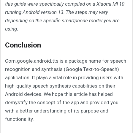
this guide were specifically compiled on a Xiaomi MI 10
running Android version 13. The steps may vary
depending on the specific smartphone model you are
using.
Conclusion
Com.google.android.tts is a package name for speech
recognition and synthesis (Google Text-to-Speech)
application. It plays a vital role in providing users with
high-quality speech synthesis capabilities on their
Android devices. We hope this article has helped
demystify the concept of the app and provided you
with a better understanding of its purpose and
functionality.