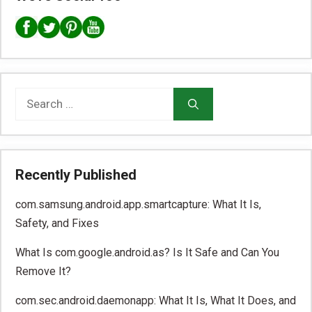
Search
for:
Recently Published
com.samsung.android.app.smartcapture: What It Is,
Safety, and Fixes
What Is com.google.android.as? Is It Safe and Can You
Remove It?
com.sec.android.daemonapp: What It Is, What It Does, and