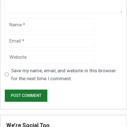
Name
Email
Website
Save my name, email, and website in this browser
for the next time I comment.
We’re Social Too