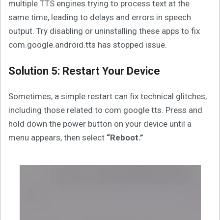
multiple TTS engines trying to process text at the
same time, leading to delays and errors in speech
output. Try disabling or uninstalling these apps to fix
com.google.android.tts has stopped issue.
Solution 5: Restart Your Device
Sometimes, a simple restart can fix technical glitches,
including those related to com google tts. Press and
hold down the power button on your device until a
menu appears, then select
“Reboot.”