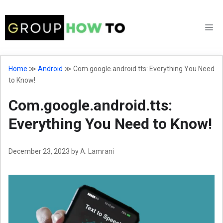
Skip
to
M
content
Home
≫
Android
≫
Com.google.android.tts: Everything You Need
to Know!
Com.google.android.tts:
Everything You Need to Know!
December 23, 2023
by
A. Lamrani