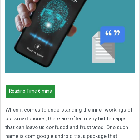
When it comes to understanding the inner workings of
our smartphones, there are often many hidden apps
that can leave us confused and frustrated. One such
name is com google android tts, a package that