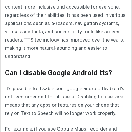
content more inclusive and accessible for everyone,
regardless of their abilities. It has been used in various
applications such as e-readers, navigation systems,
virtual assistants, and accessibility tools like screen
readers. TTS technology has improved over the years,
making it more natural-sounding and easier to
understand.
Can I disable Google Android tts?
It’s possible to disable com.google.android.tts, but it’s
not recommended for all users. Disabling this service
means that any apps or features on your phone that
rely on Text to Speech will no longer work properly.
For example, if you use Google Maps, recorder and