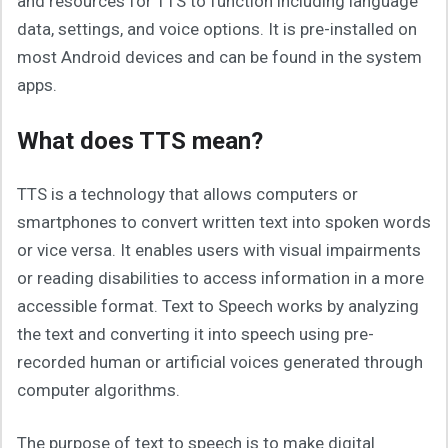
and resources for TTS to function including language
data, settings, and voice options. It is pre-installed on
most Android devices and can be found in the system
apps.
What does TTS mean?
TTS is a technology that allows computers or
smartphones to convert written text into spoken words
or vice versa. It enables users with visual impairments
or reading disabilities to access information in a more
accessible format. Text to Speech works by analyzing
the text and converting it into speech using pre-
recorded human or artificial voices generated through
computer algorithms.
The purpose of text to speech is to make digital