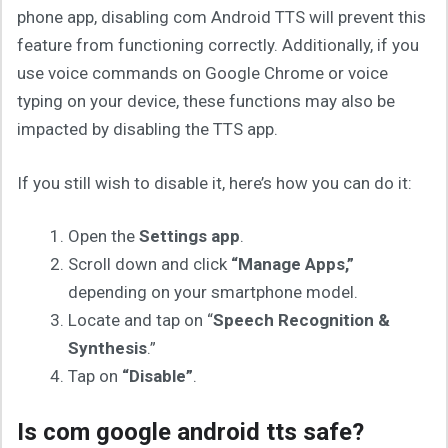
phone app, disabling com Android TTS will prevent this
feature from functioning correctly. Additionally, if you
use voice commands on Google Chrome or voice
typing on your device, these functions may also be
impacted by disabling the TTS app.
If you still wish to disable it, here’s how you can do it:
Open the
Settings app
.
Scroll down and click
“Manage Apps,”
depending on your smartphone model.
Locate and tap on “
Speech Recognition &
Synthesis
.”
Tap on
“Disable”
.
Is com google android tts safe?