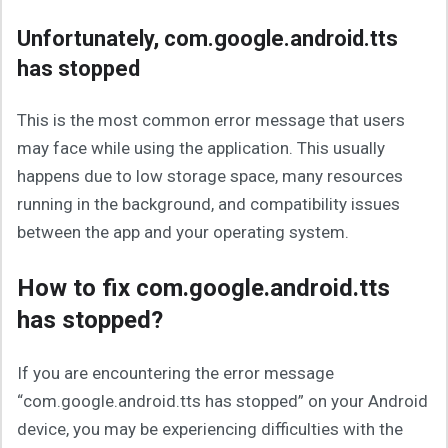
Unfortunately, com.google.android.tts
has stopped
This is the most common error message that users
may face while using the application. This usually
happens due to low storage space, many resources
running in the background, and compatibility issues
between the app and your operating system.
How to fix com.google.android.tts
has stopped?
If you are encountering the error message
“com.google.android.tts has stopped” on your Android
device, you may be experiencing difficulties with the