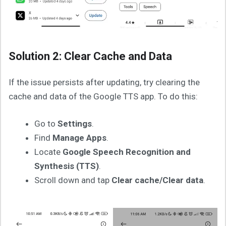
Solution 2: Clear Cache and Data
If the issue persists after updating, try clearing the
cache and data of the Google TTS app. To do this:
Go to
Settings
.
Find
Manage Apps
.
Locate
Google Speech Recognition and
Synthesis (TTS)
.
Scroll down and tap
Clear cache/Clear data
.