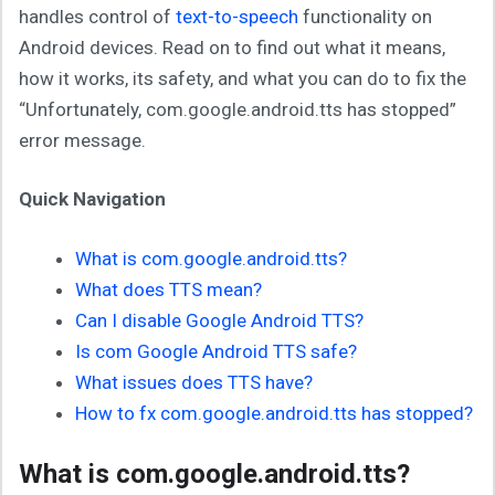
handles control of
text-to-speech
functionality on
Android devices. Read on to find out what it means,
how it works, its safety, and what you can do to fix the
“Unfortunately, com.google.android.tts has stopped”
error message.
Quick Navigation
What is com.google.android.tts?
What does TTS mean?
Can I disable Google Android TTS?
Is com Google Android TTS safe?
What issues does TTS have?
How to fx com.google.android.tts has stopped?
What is com.google.android.tts?