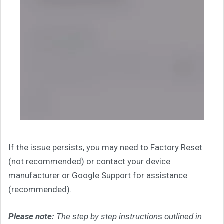
If the issue persists, you may need to Factory Reset
(not recommended) or contact your device
manufacturer or Google Support for assistance
(recommended).
Please note:
The step by step instruction
s
outlined in