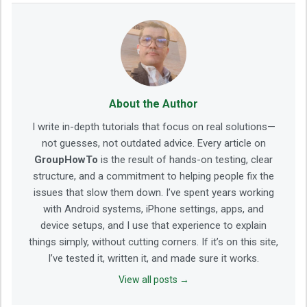
About the Author
I write in-depth tutorials that focus on real solutions—
not guesses, not outdated advice. Every article on
GroupHowTo
is the result of hands-on testing, clear
structure, and a commitment to helping people fix the
issues that slow them down. I’ve spent years working
with Android systems, iPhone settings, apps, and
device setups, and I use that experience to explain
things simply, without cutting corners. If it’s on this site,
I’ve tested it, written it, and made sure it works.
View all posts →