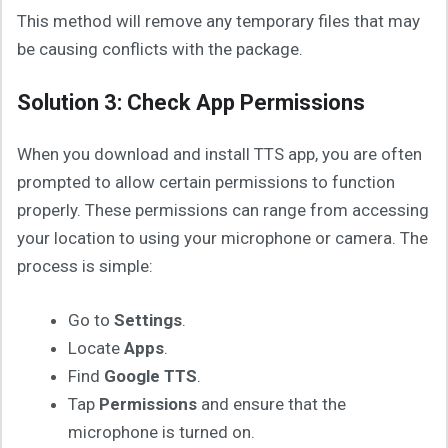
This method will remove any temporary files that may
be causing conflicts with the package.
Solution 3: Check App Permissions
When you download and install TTS app, you are often
prompted to allow certain permissions to function
properly. These permissions can range from accessing
your location to using your microphone or camera. The
process is simple:
Go to
Settings
.
Locate
Apps
.
Find
Google TTS
.
Tap
Permissions
and ensure that the
microphone is turned on.