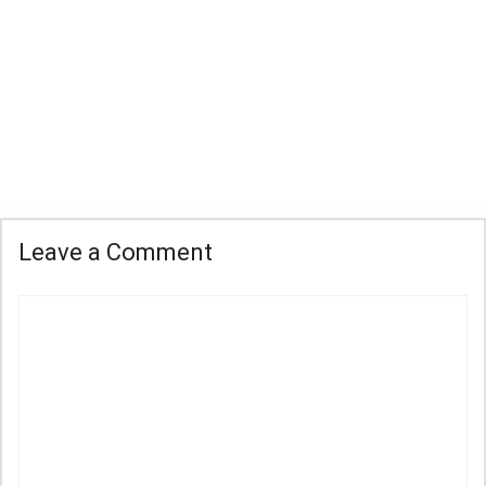
Leave a Comment
Comment