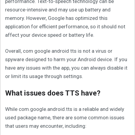
performance. Text-to-speech technology can be
resource-intensive and may use up battery and
memory. However, Google has optimized this
application for efficient performance, so it should not
affect your device speed or battery life.
Overall, com google android tts is not a virus or
spyware designed to harm your Android device. If you
have any issues with the app, you can always disable it
or limit its usage through settings.
What issues does TTS have?
While com.google.android.tts is a reliable and widely
used package name, there are some common issues
that users may encounter, including: