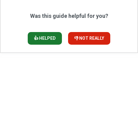
Was this guide helpful for you?
👍 HELPED
👎 NOT REALLY