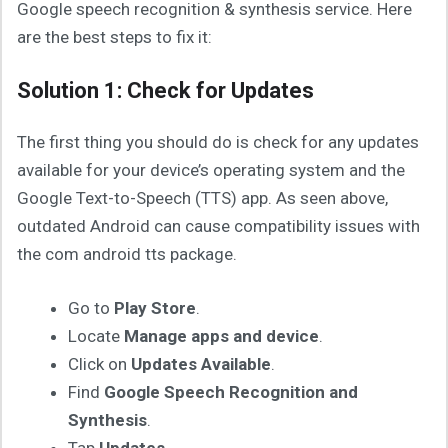
Google speech recognition & synthesis service. Here
are the best steps to fix it:
Solution 1: Check for Updates
The first thing you should do is check for any updates
available for your device’s operating system and the
Google Text-to-Speech (TTS) app. As seen above,
outdated Android can cause compatibility issues with
the com android tts package.
Go to
Play Store
.
Locate
Manage apps and device
.
Click on
Updates Available
.
Find
Google Speech Recognition and
Synthesis
.
Tap
Updates
.