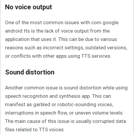
No voice output
One of the most common issues with com google
android tts is the lack of voice output from the
application that uses it. This can be due to various
reasons such as incorrect settings, outdated versions,
or conflicts with other apps using TTS services.
Sound distortion
Another common issue is sound distortion while using
speech recognition and synthesis app. This can
manifest as garbled or robotic-sounding voices,
interruptions in speech flow, or uneven volume levels.
The main cause of this issue is usually corrupted data
files related to TTS voices.