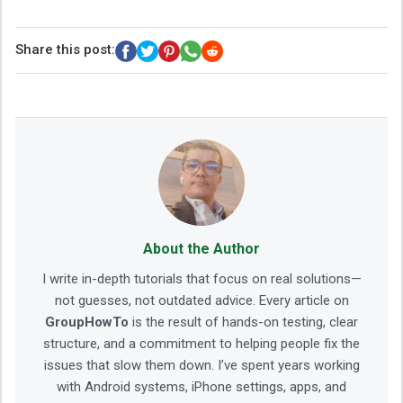
Share this post:
About the Author
I write in-depth tutorials that focus on real solutions—
not guesses, not outdated advice. Every article on
GroupHowTo
is the result of hands-on testing, clear
structure, and a commitment to helping people fix the
issues that slow them down. I’ve spent years working
with Android systems, iPhone settings, apps, and