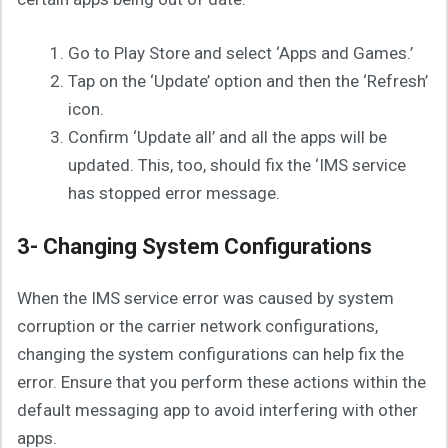
Go to Play Store and select ‘Apps and Games.’
Tap on the ‘Update’ option and then the ‘Refresh’
icon.
Confirm ‘Update all’ and all the apps will be
updated. This, too, should fix the ‘IMS service
has stopped error message.
3- Changing System Configurations
When the IMS service error was caused by system
corruption or the carrier network configurations,
changing the system configurations can help fix the
error. Ensure that you perform these actions within the
default messaging app to avoid interfering with other
apps.