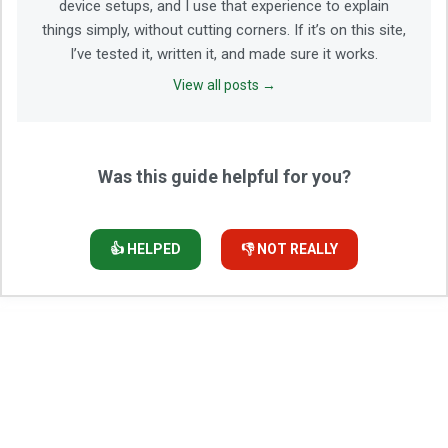
device setups, and I use that experience to explain
things simply, without cutting corners. If it’s on this site,
I’ve tested it, written it, and made sure it works.
View all posts →
Was this guide helpful for you?
👍 HELPED
👎 NOT REALLY