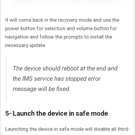
It will come back in the recovery mode and use the
power button for selection and volume button for
navigation and follow the prompts to install the
necessary update.
The device should reboot at the end and
the IMS service has stopped error
message will be fixed.
5- Launch the device in safe mode
Launching the device in safe mode will disable all third-