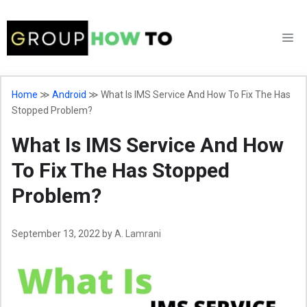
Skip
to
M
content
Home
≫
Android
≫
What Is IMS Service And How To Fix The Has
Stopped Problem?
What Is IMS Service And How
To Fix The Has Stopped
Problem?
September 13, 2022
by
A. Lamrani