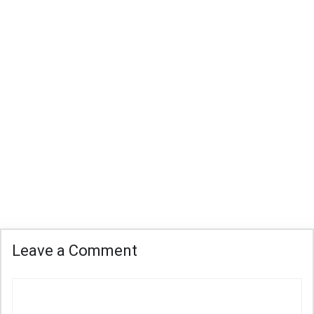
Leave a Comment
Comment