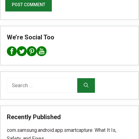
We’re Social Too
Search
for:
Recently Published
com.samsung.android.app.smartcapture: What It Is,
Safety, and Fixes