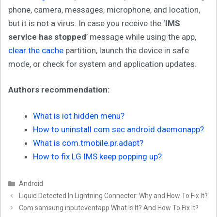
phone, camera, messages, microphone, and location,
but it is not a virus. In case you receive the ‘
IMS
service has stopped
’ message while using the app,
clear the cache
partition, launch the device in safe
mode, or check for system and application updates.
Authors recommendation:
What is iot hidden menu?
How to uninstall com sec android daemonapp?
What is com.tmobile.pr.adapt?
How to fix LG IMS keep popping up?
Categories
Android
Liquid Detected In Lightning Connector: Why and How To Fix It?
Com.samsung.inputeventapp What Is It? And How To Fix It?