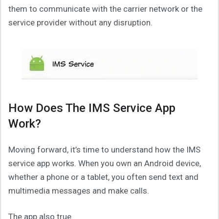
them to communicate with the carrier network or the
service provider without any disruption.
How Does The IMS Service App
Work?
Moving forward, it’s time to understand how the IMS
service app works. When you own an Android device,
whether a phone or a tablet, you often send text and
multimedia messages and make calls.
The app also true