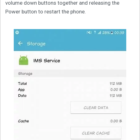
volume down buttons together and releasing the
Power button to restart the phone.