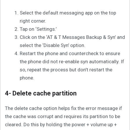
Select the default messaging app on the top
right corner.
Tap on ‘Settings.’
Click on the ‘AT & T Messages Backup & Syn’ and
select the ‘Disable Syn’ option.
Restart the phone and countercheck to ensure
the phone did not re-enable syn automatically. If
so, repeat the process but don’t restart the
phone.
4- Delete cache partition
The delete cache option helps fix the error message if
the cache was corrupt and requires its partition to be
cleared. Do this by holding the power + volume up +