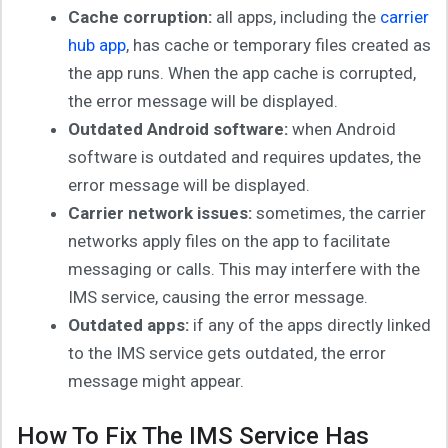
Cache corruption:
all apps, including the
carrier
hub app
, has cache or temporary files created as
the app runs. When the app cache is corrupted,
the error message will be displayed.
Outdated Android software:
when Android
software is outdated and requires updates, the
error message will be displayed.
Carrier network issues:
sometimes, the carrier
networks apply files on the app to facilitate
messaging or calls. This may interfere with the
IMS service, causing the error message.
Outdated apps:
if any of the apps directly linked
to the IMS service gets outdated, the error
message might appear.
How To Fix The IMS Service Has