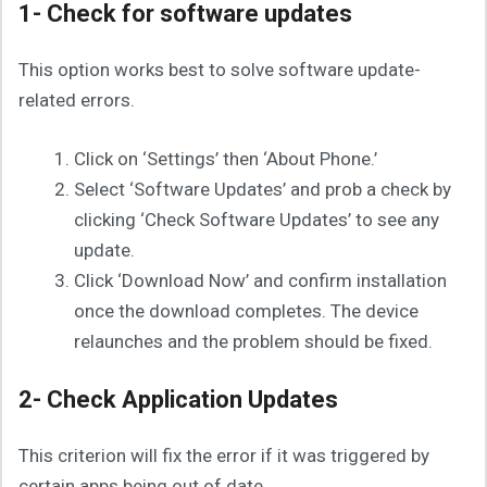
1- Check for software updates
This option works best to solve software update-
related errors.
Click on ‘Settings’ then ‘About Phone.’
Select ‘Software Updates’ and prob a check by
clicking ‘Check Software Updates’ to see any
update.
Click ‘Download Now’ and confirm installation
once the download completes. The device
relaunches and the problem should be fixed.
2- Check Application Updates
This criterion will fix the error if it was triggered by
certain apps being out of date.