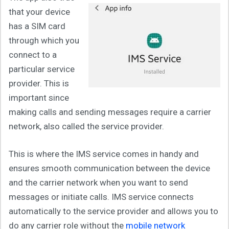
that your device
has a SIM card
through which you
connect to a
particular service
provider. This is
important since
making calls and sending messages require a carrier
network, also called the service provider.
This is where the IMS service comes in handy and
ensures smooth communication between the device
and the carrier network when you want to send
messages or initiate calls. IMS service connects
automatically to the service provider and allows you to
do any carrier role without the
mobile network