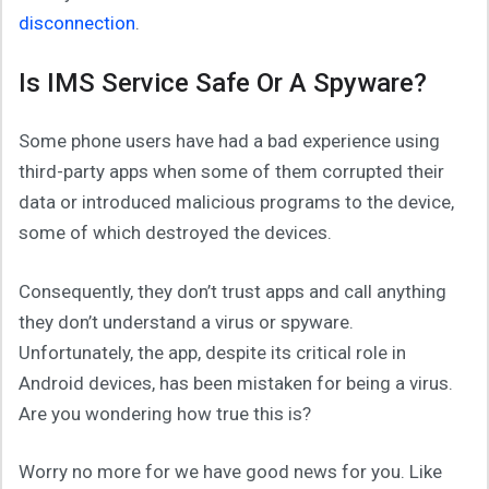
disconnection
.
Is IMS Service Safe Or A Spyware?
Some phone users have had a bad experience using
third-party apps when some of them corrupted their
data or introduced malicious programs to the device,
some of which destroyed the devices.
Consequently, they don’t trust apps and call anything
they don’t understand a virus or spyware.
Unfortunately, the app, despite its critical role in
Android devices, has been mistaken for being a virus.
Are you wondering how true this is?
Worry no more for we have good news for you. Like