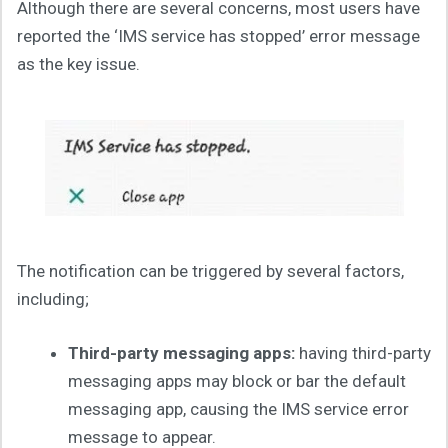
Although there are several concerns, most users have
reported the ‘IMS service has stopped’ error message
as the key issue.
The notification can be triggered by several factors,
including;
Third-party messaging apps:
having third-party
messaging apps may block or bar the default
messaging app, causing the IMS service error
message to appear.