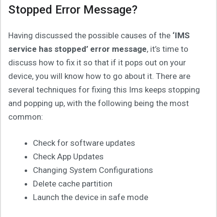
Stopped Error Message?
Having discussed the possible causes of the
‘IMS
service has stopped’ error message
, it’s time to
discuss how to fix it so that if it pops out on your
device, you will know how to go about it. There are
several techniques for fixing this Ims keeps stopping
and popping up, with the following being the most
common:
Check for software updates
Check App Updates
Changing System Configurations
Delete cache partition
Launch the device in safe mode