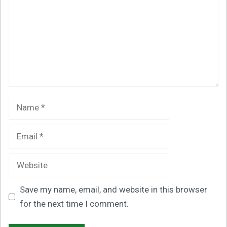
Name
Email
Website
Save my name, email, and website in this browser
for the next time I comment.