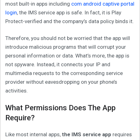
most built-in apps including
com android captive portal
login
, the IMS service app is safe. In fact, it is Play
Protect-verified and the company’s data policy binds it.
Therefore, you should not be worried that the app will
introduce malicious programs that will corrupt your
personal information or data. What’s more, the app is
not spyware. Instead, it connects your IP and
multimedia requests to the corresponding service
provider without eavesdropping on your phone’s
activities.
What Permissions Does The App
Require?
Like most internal apps,
the IMS service app
requires