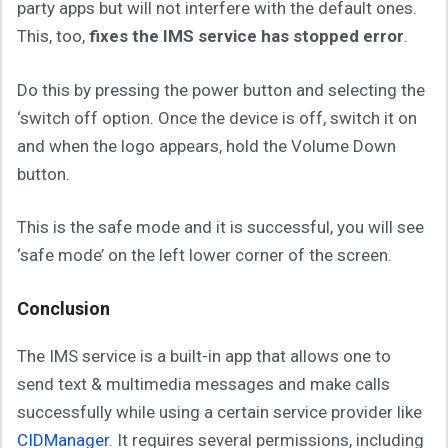
party apps but will not interfere with the default ones.
This, too,
fixes the IMS service has stopped error
.
Do this by pressing the power button and selecting the
‘switch off option. Once the device is off, switch it on
and when the logo appears, hold the Volume Down
button.
This is the safe mode and it is successful, you will see
‘safe mode’ on the left lower corner of the screen.
Conclusion
The IMS service is a built-in app that allows one to
send text & multimedia messages and make calls
successfully while using a certain service provider like
CIDManager
. It requires several permissions, including