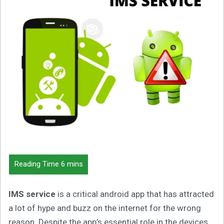
IMS service
is a critical android app that has attracted
a lot of hype and buzz on the internet for the wrong
reason. Despite the app’s essential role in the devices,