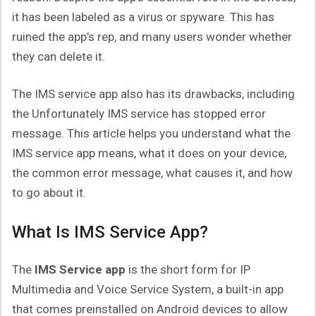
it has been labeled as a virus or spyware. This has
ruined the app’s rep, and many users wonder whether
they can delete it.
The IMS service app also has its drawbacks, including
the Unfortunately IMS service has stopped error
message. This article helps you understand what the
IMS service app means, what it does on your device,
the common error message, what causes it, and how
to go about it.
What Is IMS Service App?
The
IMS Service app
is the short form for IP
Multimedia and Voice Service System, a built-in app
that comes preinstalled on Android devices to allow