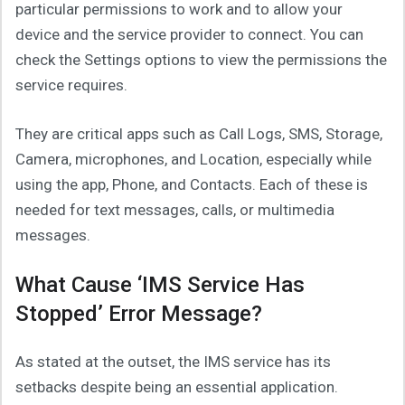
particular permissions to work and to allow your
device and the service provider to connect. You can
check the Settings options to view the permissions the
service requires.
They are critical apps such as Call Logs, SMS, Storage,
Camera, microphones, and Location, especially while
using the app, Phone, and Contacts. Each of these is
needed for text messages, calls, or multimedia
messages.
What Cause ‘IMS Service Has
Stopped’ Error Message?
As stated at the outset, the IMS service has its
setbacks despite being an essential application.